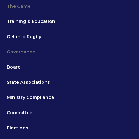
The Game
Training & Education
Get into Rugby
Governance
Board
State Associations
Ministry Compliance
Committees
Elections