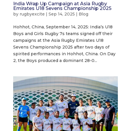
India Wrap Up Campaign at Asia Rugby
Emirates U18 Sevens Championship 2025
by
rugbyexcite
|
Sep 14, 2025
|
Blog
Hohhot, China, September 14, 2025: India’s U18
Boys and Girls Rugby 7s teams signed off their
campaigns at the Asia Rugby Emirates U18
Sevens Championship 2025 after two days of
spirited performances in Hohhot, China. On Day
2, the Boys produced a dominant 28-0...