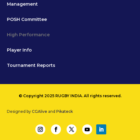
Management
POSH Committee
High Performance
Player Info
Tournament Reports
© Copyright 2025 RUGBY INDIA. All rights reserved.
Designed by
CGAlive
and
Pikateck