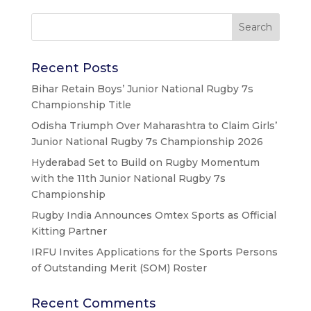
Recent Posts
Bihar Retain Boys’ Junior National Rugby 7s
Championship Title
Odisha Triumph Over Maharashtra to Claim Girls’
Junior National Rugby 7s Championship 2026
Hyderabad Set to Build on Rugby Momentum
with the 11th Junior National Rugby 7s
Championship
Rugby India Announces Omtex Sports as Official
Kitting Partner
IRFU Invites Applications for the Sports Persons
of Outstanding Merit (SOM) Roster
Recent Comments