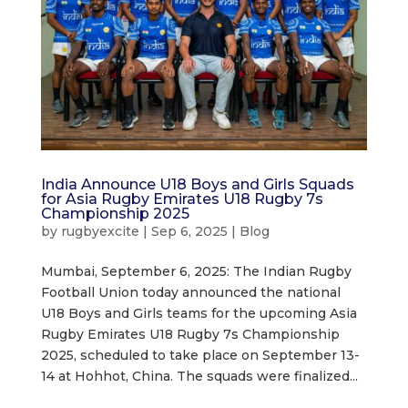
India Announce U18 Boys and Girls Squads
for Asia Rugby Emirates U18 Rugby 7s
Championship 2025
by
rugbyexcite
|
Sep 6, 2025
|
Blog
Mumbai, September 6, 2025: The Indian Rugby
Football Union today announced the national
U18 Boys and Girls teams for the upcoming Asia
Rugby Emirates U18 Rugby 7s Championship
2025, scheduled to take place on September 13-
14 at Hohhot, China. The squads were finalized...