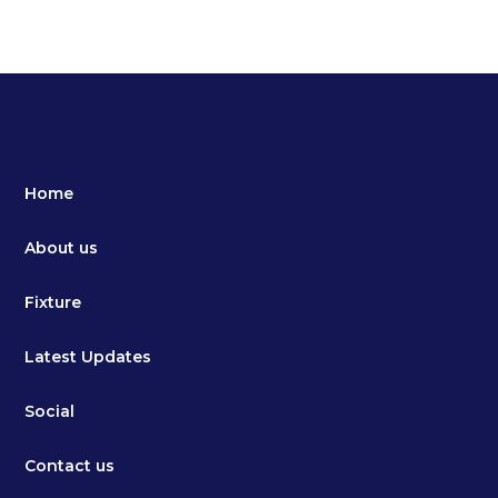
Home
About us
Fixture
Latest Updates
Social
Contact us