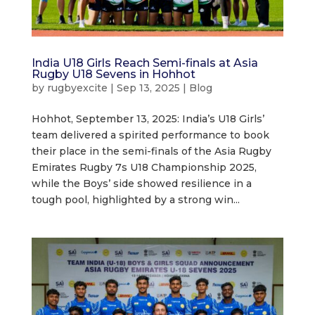
India U18 Girls Reach Semi-finals at Asia
Rugby U18 Sevens in Hohhot
by
rugbyexcite
|
Sep 13, 2025
|
Blog
Hohhot, September 13, 2025: India’s U18 Girls’
team delivered a spirited performance to book
their place in the semi-finals of the Asia Rugby
Emirates Rugby 7s U18 Championship 2025,
while the Boys’ side showed resilience in a
tough pool, highlighted by a strong win...