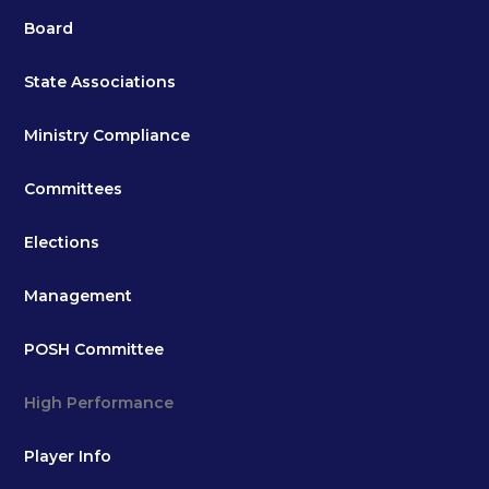
Board
State Associations
Ministry Compliance
Committees
Elections
Management
POSH Committee
High Performance
Player Info