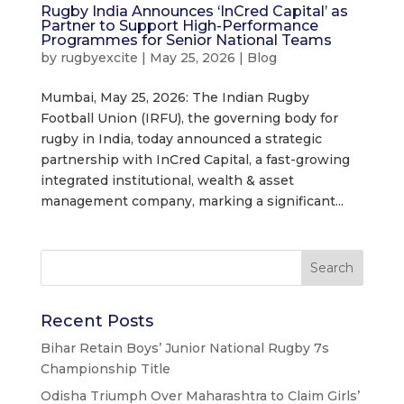
Rugby India Announces ‘InCred Capital’ as
Partner to Support High-Performance
Programmes for Senior National Teams
by
rugbyexcite
|
May 25, 2026
|
Blog
Mumbai, May 25, 2026: The Indian Rugby
Football Union (IRFU), the governing body for
rugby in India, today announced a strategic
partnership with InCred Capital, a fast-growing
integrated institutional, wealth & asset
management company, marking a significant...
Recent Posts
Bihar Retain Boys’ Junior National Rugby 7s
Championship Title
Odisha Triumph Over Maharashtra to Claim Girls’