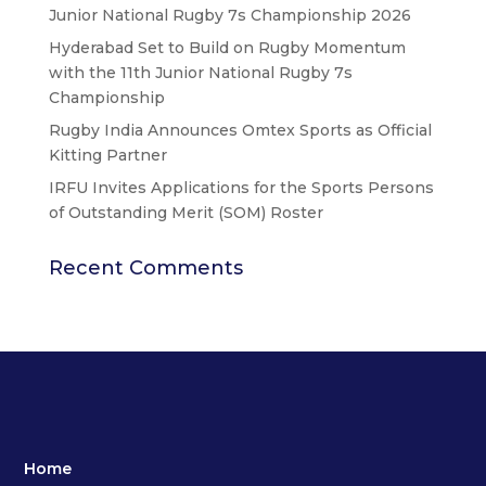
Junior National Rugby 7s Championship 2026
Hyderabad Set to Build on Rugby Momentum
with the 11th Junior National Rugby 7s
Championship
Rugby India Announces Omtex Sports as Official
Kitting Partner
IRFU Invites Applications for the Sports Persons
of Outstanding Merit (SOM) Roster
Recent Comments
Home