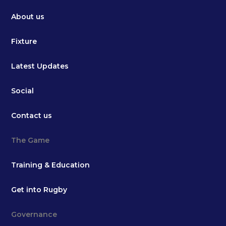
About us
Fixture
Latest Updates
Social
Contact us
The Game
Training & Education
Get into Rugby
Governance