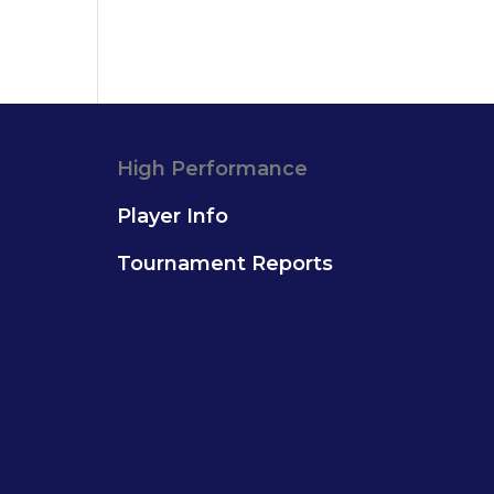
High Performance
Player Info
Tournament Reports