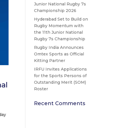
Junior National Rugby 7s
Championship 2026
Hyderabad Set to Build on
Rugby Momentum with
the 11th Junior National
Rugby 7s Championship
Rugby India Announces
Omtex Sports as Official
Kitting Partner
IRFU Invites Applications
for the Sports Persons of
Outstanding Merit (SOM)
al
Roster
Recent Comments
day