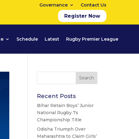
Governance
Contact Us
Register Now
ce
Schedule
Latest
Rugby Premier League
Recent Posts
Bihar Retain Boys’ Junior
National Rugby 7s
Championship Title
Odisha Triumph Over
Maharashtra to Claim Girls’