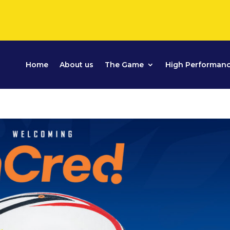
Home
About us
The Game
High Performan