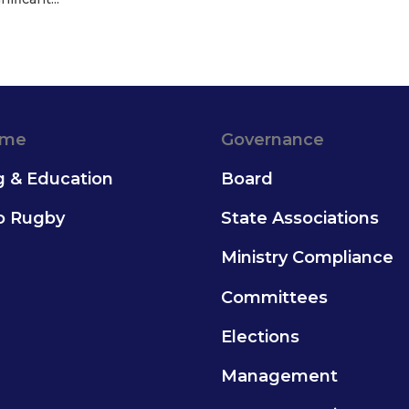
ame
Governance
g & Education
Board
to Rugby
State Associations
Ministry Compliance
Committees
Elections
Management