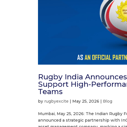
Rugby India Announces ‘
Support High-Performa
Teams
by
rugbyexcite
|
May 25, 2026
|
Blog
Mumbai, May 25, 2026: The Indian Rugby Foo
announced a strategic partnership with InCr
asset management company, marking a signi