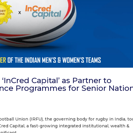
InCred Capital’ as Partner to
nce Programmes for Senior Nation
tball Union (IRFU), the governing body for rugby in India, to
ed Capital, a fast-growing integrated institutional, wealth &
ficant...