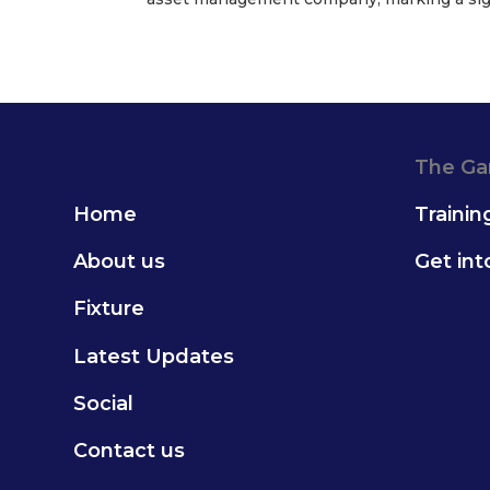
The G
Home
Trainin
About us
Get in
Fixture
Latest Updates
Social
Contact us