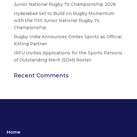
Junior National Rugby 7s Championship 2026
Hyderabad Set to Build on Rugby Momentum
with the 11th Junior National Rugby 7s
Championship
Rugby India Announces Omtex Sports as Official
Kitting Partner
IRFU Invites Applications for the Sports Persons
of Outstanding Merit (SOM) Roster
Recent Comments
Home