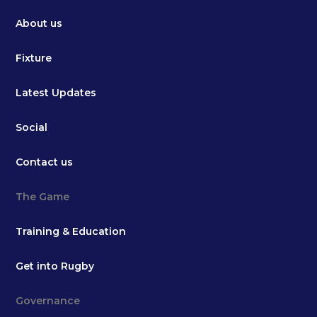
About us
Fixture
Latest Updates
Social
Contact us
The Game
Training & Education
Get into Rugby
Governance