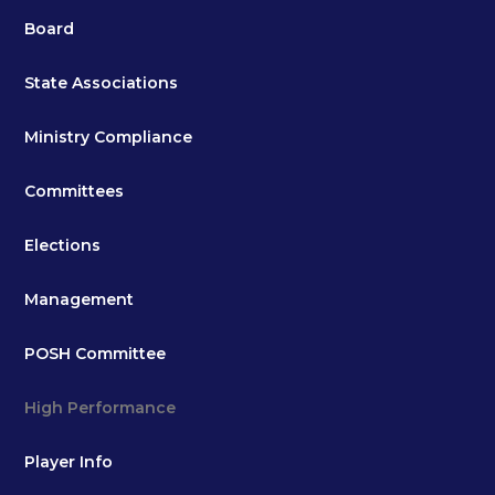
Board
State Associations
Ministry Compliance
Committees
Elections
Management
POSH Committee
High Performance
Player Info