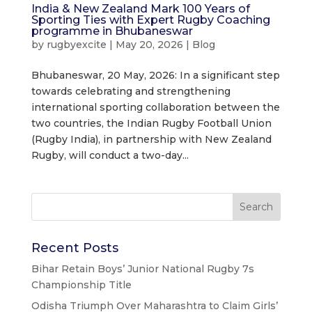
India & New Zealand Mark 100 Years of
Sporting Ties with Expert Rugby Coaching
programme in Bhubaneswar
by
rugbyexcite
|
May 20, 2026
|
Blog
Bhubaneswar, 20 May, 2026: In a significant step
towards celebrating and strengthening
international sporting collaboration between the
two countries, the Indian Rugby Football Union
(Rugby India), in partnership with New Zealand
Rugby, will conduct a two-day...
Recent Posts
Bihar Retain Boys’ Junior National Rugby 7s
Championship Title
Odisha Triumph Over Maharashtra to Claim Girls’