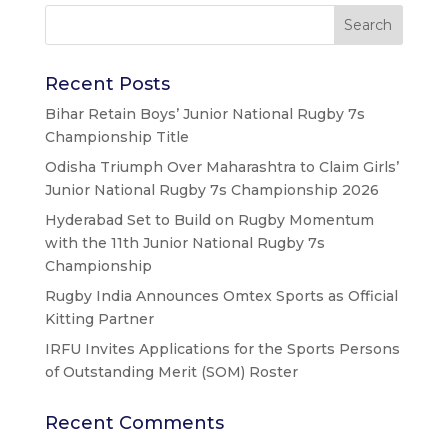
Recent Posts
Bihar Retain Boys’ Junior National Rugby 7s
Championship Title
Odisha Triumph Over Maharashtra to Claim Girls’
Junior National Rugby 7s Championship 2026
Hyderabad Set to Build on Rugby Momentum
with the 11th Junior National Rugby 7s
Championship
Rugby India Announces Omtex Sports as Official
Kitting Partner
IRFU Invites Applications for the Sports Persons
of Outstanding Merit (SOM) Roster
Recent Comments