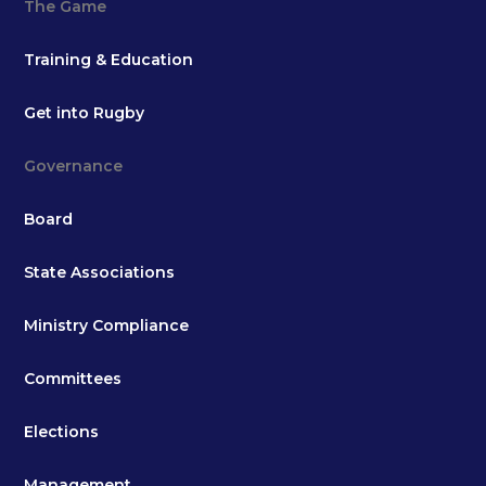
The Game
Training & Education
Get into Rugby
Governance
Board
State Associations
Ministry Compliance
Committees
Elections
Management