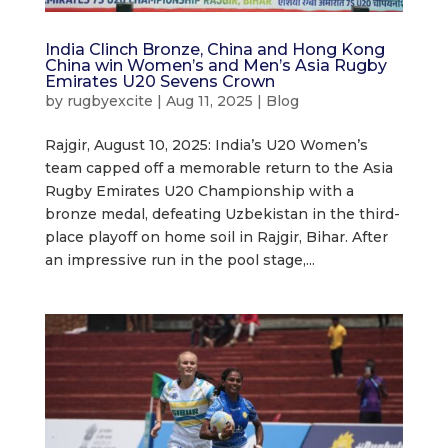
India Clinch Bronze, China and Hong Kong
China win Women’s and Men’s Asia Rugby
Emirates U20 Sevens Crown
by
rugbyexcite
|
Aug 11, 2025
|
Blog
Rajgir, August 10, 2025: India’s U20 Women’s
team capped off a memorable return to the Asia
Rugby Emirates U20 Championship with a
bronze medal, defeating Uzbekistan in the third-
place playoff on home soil in Rajgir, Bihar. After
an impressive run in the pool stage,...