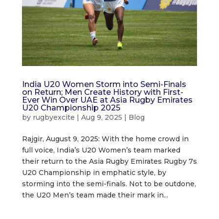
India U20 Women Storm into Semi-Finals
on Return; Men Create History with First-
Ever Win Over UAE at Asia Rugby Emirates
U20 Championship 2025
by
rugbyexcite
|
Aug 9, 2025
|
Blog
Rajgir, August 9, 2025: With the home crowd in
full voice, India’s U20 Women’s team marked
their return to the Asia Rugby Emirates Rugby 7s
U20 Championship in emphatic style, by
storming into the semi-finals. Not to be outdone,
the U20 Men’s team made their mark in...