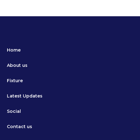
Home
About us
Fixture
Latest Updates
Social
Contact us