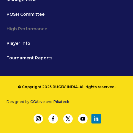
POSH Committee
High Performance
Player Info
Tournament Reports
© Copyright 2025 RUGBY INDIA. All rights reserved.
Designed by
CGAlive
and
Pikateck