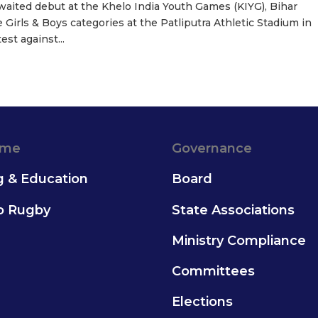
waited debut at the Khelo India Youth Games (KIYG), Bihar
 Girls & Boys categories at the Patliputra Athletic Stadium in
st against...
ame
Governance
g & Education
Board
to Rugby
State Associations
Ministry Compliance
Committees
Elections