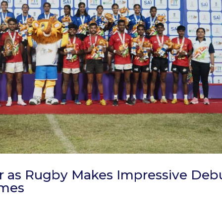
ar as Rugby Makes Impressive Deb
ames