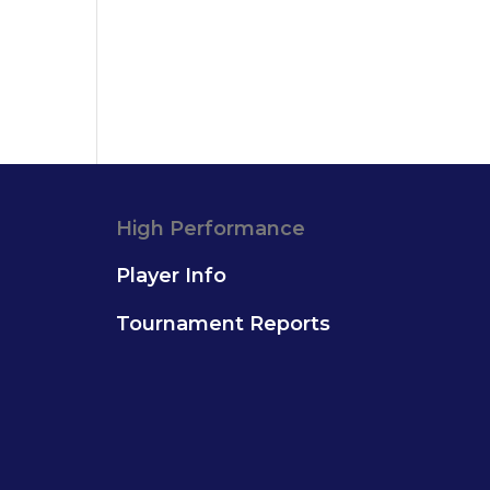
High Performance
Player Info
Tournament Reports