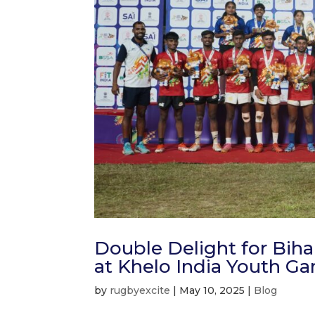
Double Delight for Bih
at Khelo India Youth G
by
rugbyexcite
|
May 10, 2025
|
Blog