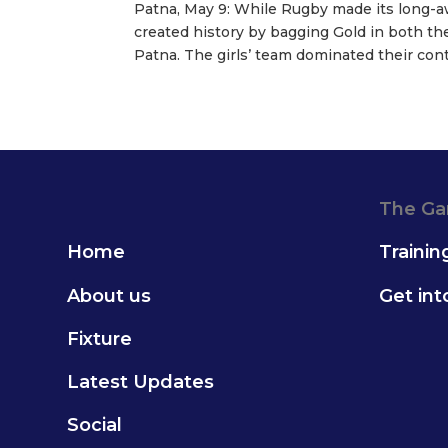
Patna, May 9: While Rugby made its long-a
created history by bagging Gold in both the
Patna. The girls’ team dominated their conte
The G
Home
Trainin
About us
Get in
Fixture
Latest Updates
Social