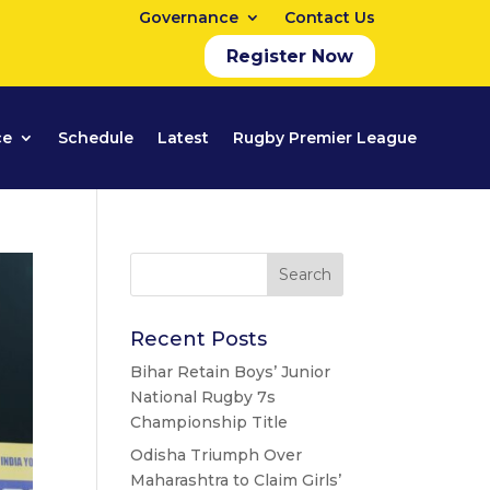
Governance
Contact Us
Register Now
ce
Schedule
Latest
Rugby Premier League
Recent Posts
Bihar Retain Boys’ Junior
National Rugby 7s
Championship Title
Odisha Triumph Over
Maharashtra to Claim Girls’