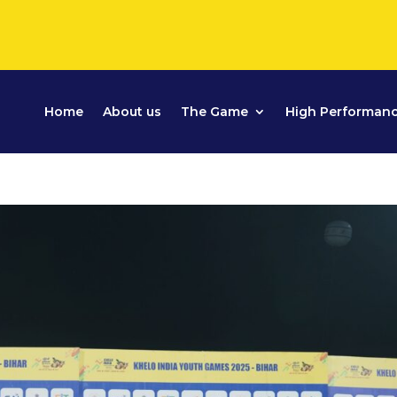
Home
About us
The Game
High Performan