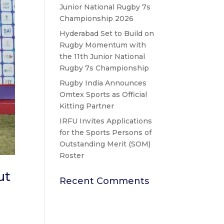
Junior National Rugby 7s
Championship 2026
Hyderabad Set to Build on
Rugby Momentum with
the 11th Junior National
Rugby 7s Championship
Rugby India Announces
Omtex Sports as Official
Kitting Partner
IRFU Invites Applications
for the Sports Persons of
Outstanding Merit (SOM)
Roster
ut
Recent Comments