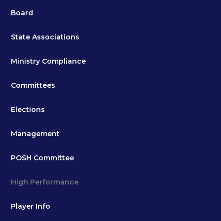
Board
State Associations
Ministry Compliance
Committees
Elections
Management
POSH Committee
High Performance
Player Info