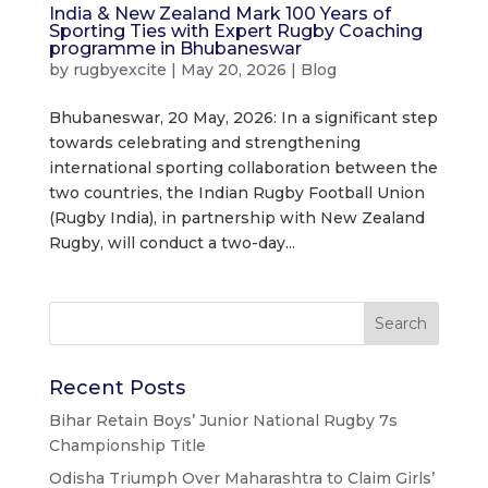
India & New Zealand Mark 100 Years of
Sporting Ties with Expert Rugby Coaching
programme in Bhubaneswar
by
rugbyexcite
|
May 20, 2026
|
Blog
Bhubaneswar, 20 May, 2026: In a significant step
towards celebrating and strengthening
international sporting collaboration between the
two countries, the Indian Rugby Football Union
(Rugby India), in partnership with New Zealand
Rugby, will conduct a two-day...
Recent Posts
Bihar Retain Boys’ Junior National Rugby 7s
Championship Title
Odisha Triumph Over Maharashtra to Claim Girls’