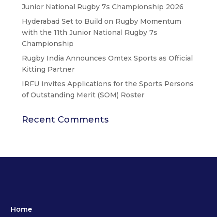
Junior National Rugby 7s Championship 2026
Hyderabad Set to Build on Rugby Momentum
with the 11th Junior National Rugby 7s
Championship
Rugby India Announces Omtex Sports as Official
Kitting Partner
IRFU Invites Applications for the Sports Persons
of Outstanding Merit (SOM) Roster
Recent Comments
Home