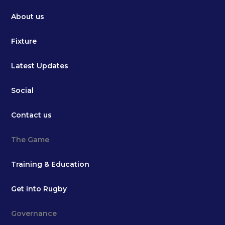
About us
Fixture
Latest Updates
Social
Contact us
The Game
Training & Education
Get into Rugby
Governance