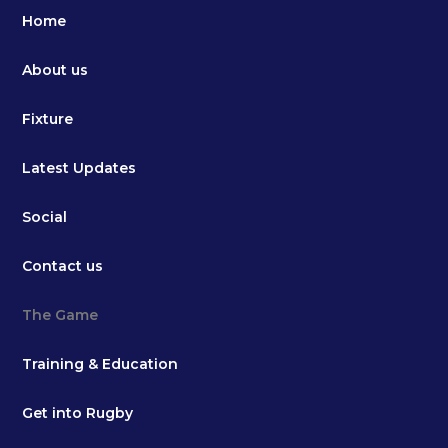
Home
About us
Fixture
Latest Updates
Social
Contact us
The Game
Training & Education
Get into Rugby