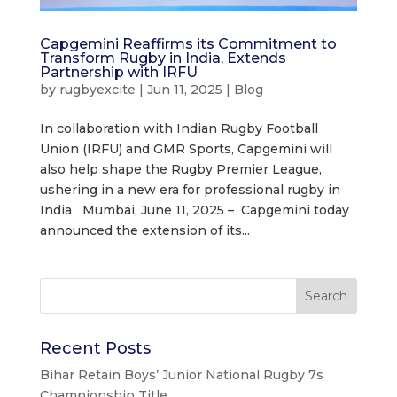
Capgemini Reaffirms its Commitment to
Transform Rugby in India, Extends
Partnership with IRFU
by
rugbyexcite
|
Jun 11, 2025
|
Blog
In collaboration with Indian Rugby Football
Union (IRFU) and GMR Sports, Capgemini will
also help shape the Rugby Premier League,
ushering in a new era for professional rugby in
India Mumbai, June 11, 2025 – Capgemini today
announced the extension of its...
Recent Posts
Bihar Retain Boys’ Junior National Rugby 7s
Championship Title