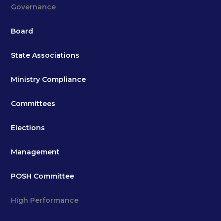
Governance
Board
State Associations
Ministry Compliance
Committees
Elections
Management
POSH Committee
High Performance