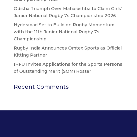
Odisha Triumph Over Maharashtra to Claim Girls’
Junior National Rugby 7s Championship 2026
Hyderabad Set to Build on Rugby Momentum
with the 11th Junior National Rugby 7s
Championship
Rugby India Announces Omtex Sports as Official
Kitting Partner
IRFU Invites Applications for the Sports Persons
of Outstanding Merit (SOM) Roster
Recent Comments