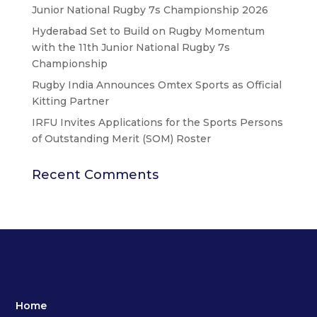
Junior National Rugby 7s Championship 2026
Hyderabad Set to Build on Rugby Momentum
with the 11th Junior National Rugby 7s
Championship
Rugby India Announces Omtex Sports as Official
Kitting Partner
IRFU Invites Applications for the Sports Persons
of Outstanding Merit (SOM) Roster
Recent Comments
Home