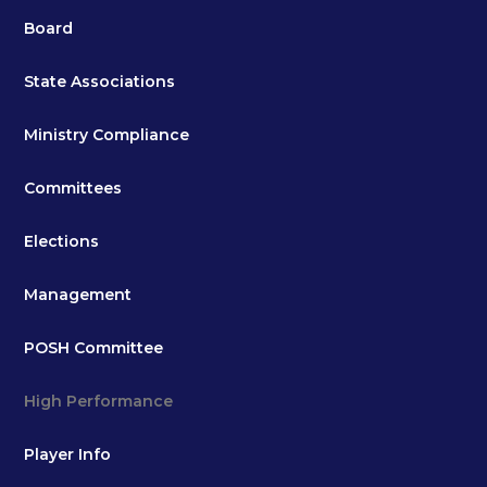
Board
State Associations
Ministry Compliance
Committees
Elections
Management
POSH Committee
High Performance
Player Info