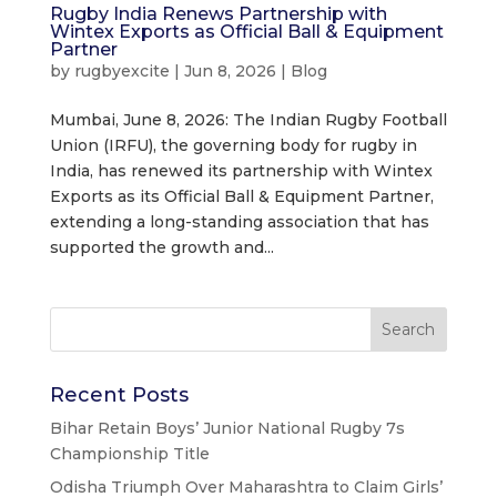
Rugby India Renews Partnership with
Wintex Exports as Official Ball & Equipment
Partner
by
rugbyexcite
|
Jun 8, 2026
|
Blog
Mumbai, June 8, 2026: The Indian Rugby Football
Union (IRFU), the governing body for rugby in
India, has renewed its partnership with Wintex
Exports as its Official Ball & Equipment Partner,
extending a long-standing association that has
supported the growth and...
Recent Posts
Bihar Retain Boys’ Junior National Rugby 7s
Championship Title
Odisha Triumph Over Maharashtra to Claim Girls’