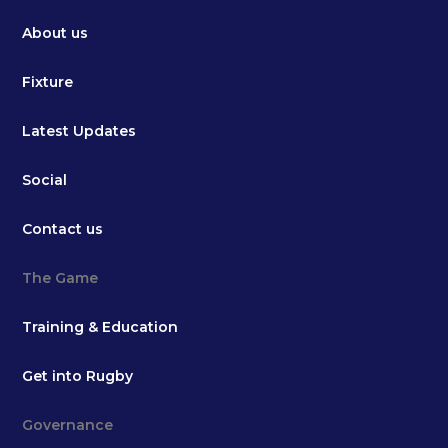
About us
Fixture
Latest Updates
Social
Contact us
The Game
Training & Education
Get into Rugby
Governance