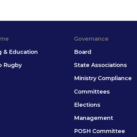
ame
Governance
g & Education
Board
to Rugby
State Associations
Ministry Compliance
Committees
Elections
Management
POSH Committee