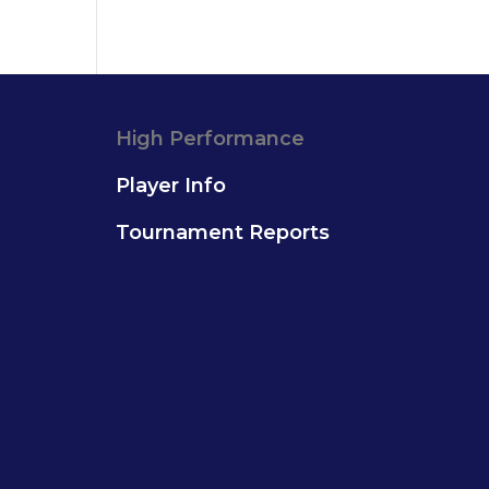
High Performance
Player Info
Tournament Reports