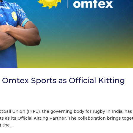
mtex Sports as Official Kitting
tball Union (IRFU), the governing body for rugby in India, has
as its Official Kitting Partner. The collaboration brings toge
the...