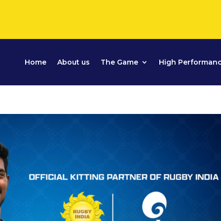
Home
About us
The Game
High Performan