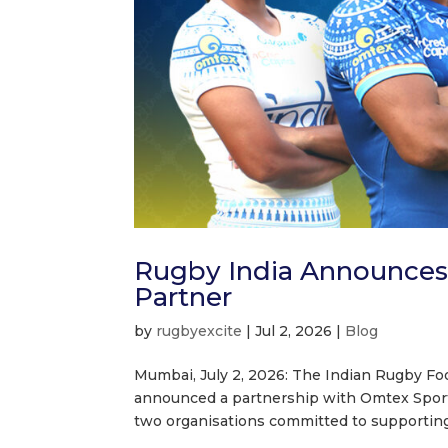
Rugby India Announces O
Partner
by
rugbyexcite
|
Jul 2, 2026
|
Blog
Mumbai, July 2, 2026: The Indian Rugby Foo
announced a partnership with Omtex Sports 
two organisations committed to supporting 