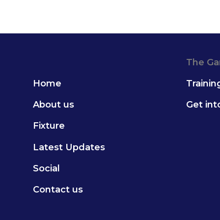
The G
Home
Trainin
About us
Get in
Fixture
Latest Updates
Social
Contact us