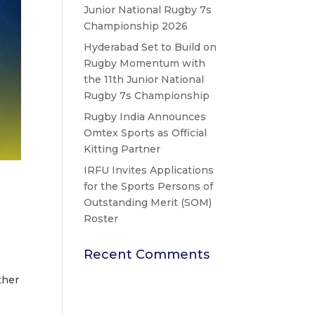
Junior National Rugby 7s
Championship 2026
Hyderabad Set to Build on
Rugby Momentum with
the 11th Junior National
Rugby 7s Championship
Rugby India Announces
Omtex Sports as Official
Kitting Partner
IRFU Invites Applications
for the Sports Persons of
Outstanding Merit (SOM)
Roster
Recent Comments
ther