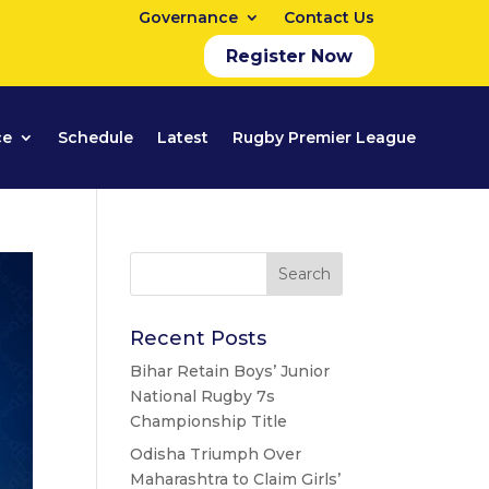
Governance
Contact Us
Register Now
ce
Schedule
Latest
Rugby Premier League
Recent Posts
Bihar Retain Boys’ Junior
National Rugby 7s
Championship Title
Odisha Triumph Over
Maharashtra to Claim Girls’