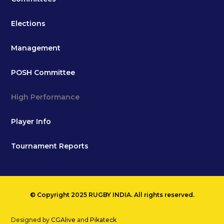
Elections
Management
POSH Committee
High Performance
Player Info
Tournament Reports
© Copyright 2025 RUGBY INDIA. All rights reserved.
Designed by
CGAlive
and
Pikateck