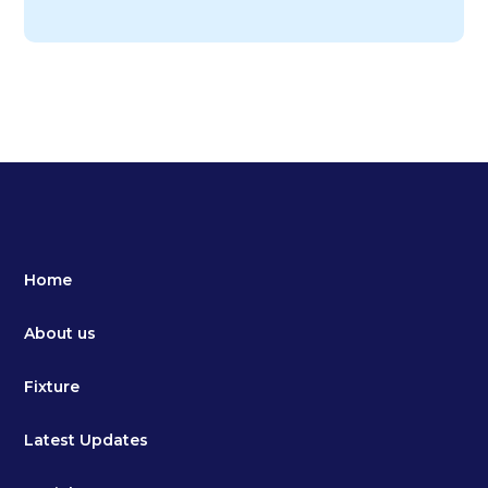
Home
About us
Fixture
Latest Updates