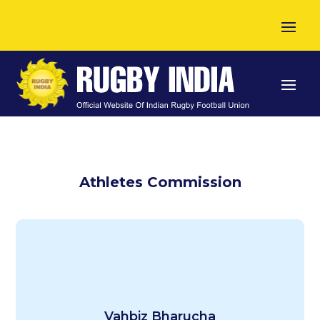
Athletes Commission
Indian National Women’s Team – Current
Vahbiz Bharucha