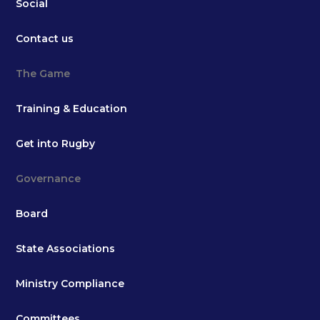
Social
Contact us
The Game
Training & Education
Get into Rugby
Governance
Board
State Associations
Ministry Compliance
Committees