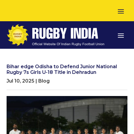
Bihar edge Odisha to Defend Junior National
Rugby 7s Girls U-18 Title in Dehradun
Jul 10, 2025
|
Blog