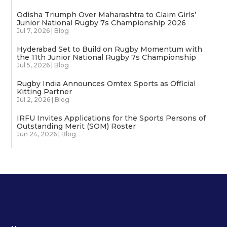
Odisha Triumph Over Maharashtra to Claim Girls’
Junior National Rugby 7s Championship 2026
Jul 7, 2026
|
Blog
Hyderabad Set to Build on Rugby Momentum with
the 11th Junior National Rugby 7s Championship
Jul 5, 2026
|
Blog
Rugby India Announces Omtex Sports as Official
Kitting Partner
Jul 2, 2026
|
Blog
IRFU Invites Applications for the Sports Persons of
Outstanding Merit (SOM) Roster
Jun 24, 2026
|
Blog