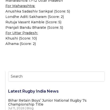
Maharashtra 17-12 Uttar Pradesh
For Maharashtra:
Anushka Sadashiv Sankpal (Score: 5)
Londhe Aditi Sakharam (Score: 2)
Rutuja Vasant Kamble (Score: 5)
Pranjali Bandu Bharate (Score: 5)
For Uttar Pradesh:
Khushi (Score: 10)
Alhama (Score: 2)
Latest Rugby India News
Bihar Retain Boys’ Junior National Rugby 7s
Championship Title
Jul 11, 2026
|
Blog