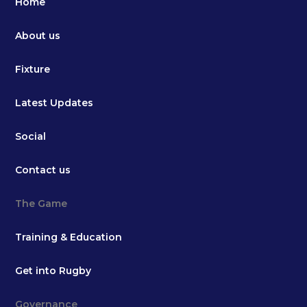
Home
About us
Fixture
Latest Updates
Social
Contact us
The Game
Training & Education
Get into Rugby
Governance