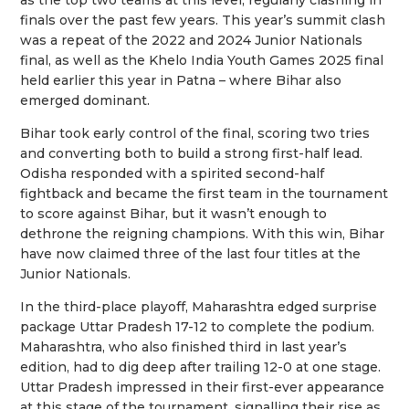
finals over the past few years. This year’s summit clash
was a repeat of the 2022 and 2024 Junior Nationals
final, as well as the Khelo India Youth Games 2025 final
held earlier this year in Patna – where Bihar also
emerged dominant.
Bihar took early control of the final, scoring two tries
and converting both to build a strong first-half lead.
Odisha responded with a spirited second-half
fightback and became the first team in the tournament
to score against Bihar, but it wasn’t enough to
dethrone the reigning champions. With this win, Bihar
have now claimed three of the last four titles at the
Junior Nationals.
In the third-place playoff, Maharashtra edged surprise
package Uttar Pradesh 17-12 to complete the podium.
Maharashtra, who also finished third in last year’s
edition, had to dig deep after trailing 12-0 at one stage.
Uttar Pradesh impressed in their first-ever appearance
at this stage of the tournament, signalling their rise as