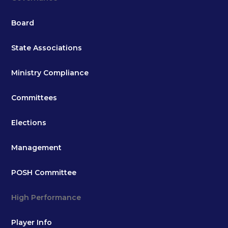
Board
State Associations
Ministry Compliance
Committees
Elections
Management
POSH Committee
High Performance
Player Info