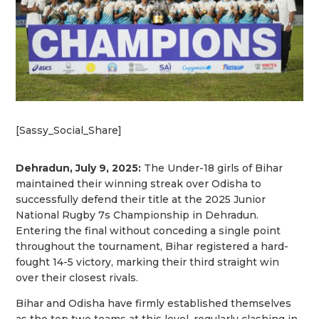
[Sassy_Social_Share]
Dehradun, July 9, 2025:
The Under-18 girls of Bihar
maintained their winning streak over Odisha to
successfully defend their title at the 2025 Junior
National Rugby 7s Championship in Dehradun.
Entering the final without conceding a single point
throughout the tournament, Bihar registered a hard-
fought 14-5 victory, marking their third straight win
over their closest rivals.
Bihar and Odisha have firmly established themselves
as the top two teams at this level, regularly clashing in