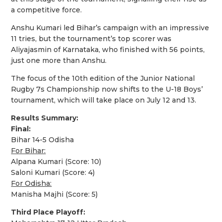
a competitive force.
Anshu Kumari led Bihar’s campaign with an impressive
11 tries, but the tournament’s top scorer was
Aliyajasmin of Karnataka, who finished with 56 points,
just one more than Anshu.
The focus of the 10th edition of the Junior National
Rugby 7s Championship now shifts to the U-18 Boys’
tournament, which will take place on July 12 and 13.
Results Summary:
Final:
Bihar 14-5 Odisha
For Bihar:
Alpana Kumari (Score: 10)
Saloni Kumari (Score: 4)
For Odisha:
Manisha Majhi (Score: 5)
Third Place Playoff: