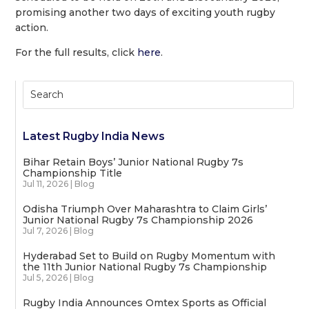
promising another two days of exciting youth rugby
action.
For the full results, click
here
.
Latest Rugby India News
Bihar Retain Boys’ Junior National Rugby 7s
Championship Title
Jul 11, 2026
|
Blog
Odisha Triumph Over Maharashtra to Claim Girls’
Junior National Rugby 7s Championship 2026
Jul 7, 2026
|
Blog
Hyderabad Set to Build on Rugby Momentum with
the 11th Junior National Rugby 7s Championship
Jul 5, 2026
|
Blog
Rugby India Announces Omtex Sports as Official