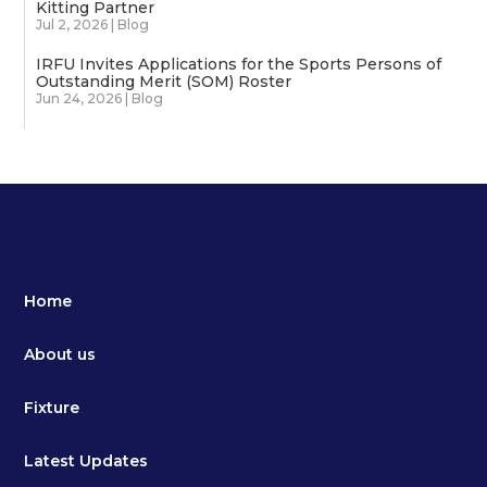
Kitting Partner
Jul 2, 2026
|
Blog
IRFU Invites Applications for the Sports Persons of
Outstanding Merit (SOM) Roster
Jun 24, 2026
|
Blog
Home
About us
Fixture
Latest Updates