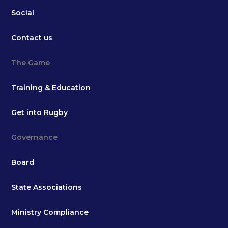
Social
Contact us
The Game
Training & Education
Get into Rugby
Governance
Board
State Associations
Ministry Compliance