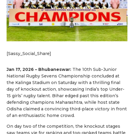
[Sassy_Social_Share]
Jan 17, 2026 – Bhubaneswar:
The 10th Sub-Junior
National Rugby Sevens Championship concluded at
the Kalinga Stadium on Saturday with a thrilling final
day of knockout action, showcasing India’s top Under-
15 girls’ rugby talent. Bihar edged past this edition’s
defending champions Maharashtra, while host state
Odisha claimed a convincing third-place victory in front
of an enthusiastic home crowd.
On day two of the competition, the knockout stages
saw teams vie for ranking and top-ranked teams battle