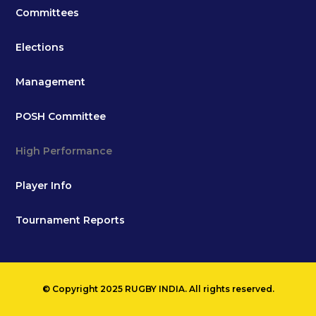
Committees
Elections
Management
POSH Committee
High Performance
Player Info
Tournament Reports
© Copyright 2025 RUGBY INDIA. All rights reserved.