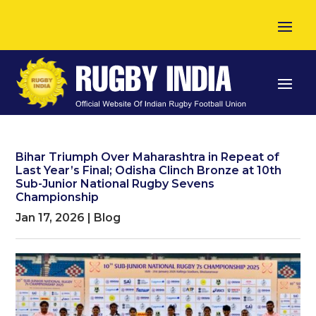
Bihar Triumph Over Maharashtra in Repeat of
Last Year’s Final; Odisha Clinch Bronze at 10th
Sub-Junior National Rugby Sevens
Championship
Jan 17, 2026
|
Blog