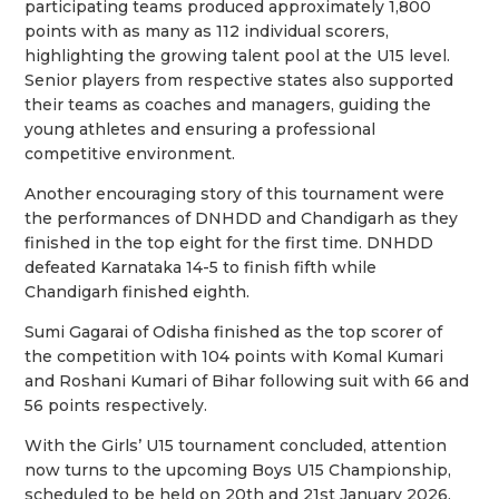
participating teams produced approximately 1,800
points with as many as 112 individual scorers,
highlighting the growing talent pool at the U15 level.
Senior players from respective states also supported
their teams as coaches and managers, guiding the
young athletes and ensuring a professional
competitive environment.
Another encouraging story of this tournament were
the performances of DNHDD and Chandigarh as they
finished in the top eight for the first time. DNHDD
defeated Karnataka 14-5 to finish fifth while
Chandigarh finished eighth.
Sumi Gagarai of Odisha finished as the top scorer of
the competition with 104 points with Komal Kumari
and Roshani Kumari of Bihar following suit with 66 and
56 points respectively.
With the Girls’ U15 tournament concluded, attention
now turns to the upcoming Boys U15 Championship,
scheduled to be held on 20th and 21st January 2026,