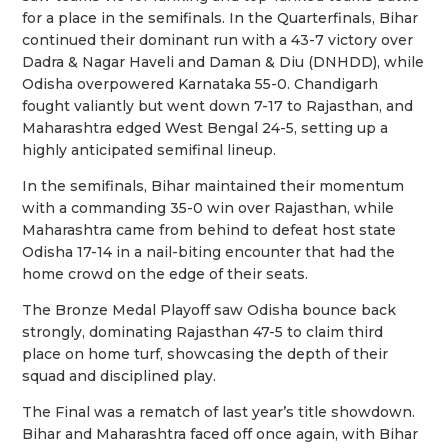
for a place in the semifinals. In the Quarterfinals, Bihar
continued their dominant run with a 43-7 victory over
Dadra & Nagar Haveli and Daman & Diu (DNHDD), while
Odisha overpowered Karnataka 55-0. Chandigarh
fought valiantly but went down 7-17 to Rajasthan, and
Maharashtra edged West Bengal 24-5, setting up a
highly anticipated semifinal lineup.
In the semifinals, Bihar maintained their momentum
with a commanding 35-0 win over Rajasthan, while
Maharashtra came from behind to defeat host state
Odisha 17-14 in a nail-biting encounter that had the
home crowd on the edge of their seats.
The Bronze Medal Playoff saw Odisha bounce back
strongly, dominating Rajasthan 47-5 to claim third
place on home turf, showcasing the depth of their
squad and disciplined play.
The Final was a rematch of last year’s title showdown.
Bihar and Maharashtra faced off once again, with Bihar