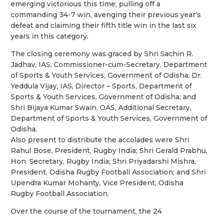
emerging victorious this time; pulling off a
commanding 34-7 win, avenging their previous year’s
defeat and claiming their fifth title win in the last six
years in this category.
The closing ceremony was graced by Shri Sachin R.
Jadhav, IAS, Commissioner-cum-Secretary, Department
of Sports & Youth Services, Government of Odisha; Dr.
Yeddula Vijay, IAS, Director – Sports, Department of
Sports & Youth Services, Government of Odisha; and
Shri Bijaya Kumar Swain, OAS, Additional Secretary,
Department of Sports & Youth Services, Government of
Odisha.
Also present to distribute the accolades were Shri
Rahul Bose, President, Rugby India; Shri Gerald Prabhu,
Hon. Secretary, Rugby India; Shri Priyadarshi Mishra,
President, Odisha Rugby Football Association; and Shri
Upendra Kumar Mohanty, Vice President, Odisha
Rugby Football Association.
Over the course of the tournament, the 24