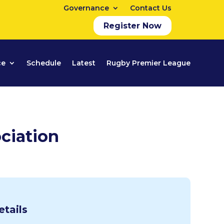
Governance
Contact Us
Register Now
ce
Schedule
Latest
Rugby Premier League
ciation
etails