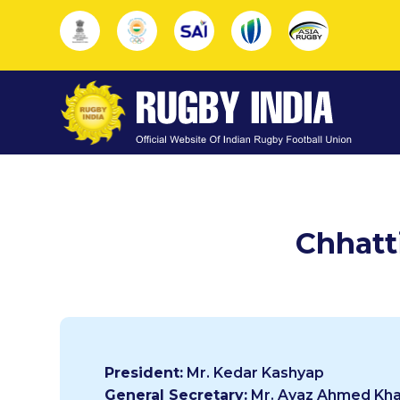
Chhatt
President:
Mr. Kedar Kashyap
General Secretary:
Mr. Ayaz Ahmed Kh