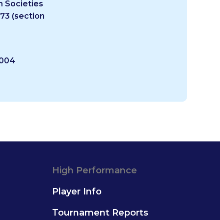
h Societies
973 (section
2004
High Performance
Player Info
Tournament Reports