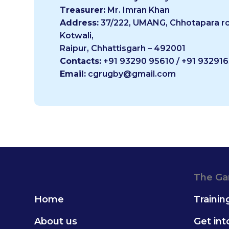
Treasurer:
Mr. Imran Khan
Address:
37/222, UMANG, Chhotapara ro
Kotwali,
Raipur, Chhattisgarh – 492001
Contacts:
+91 93290 95610 / +91 93291
Email:
cgrugby@gmail.com
The G
Home
Trainin
About us
Get in