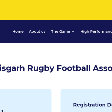
Home
About us
The Game
High Performan
isgarh Rugby Football Asso
Registration D
an