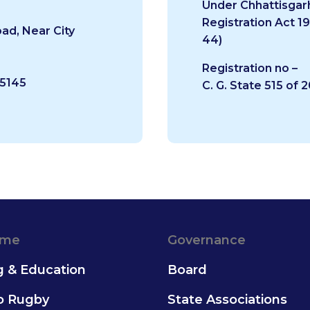
Under Chhattisgar
Registration Act 1
ad, Near City
44)
Registration no –
65145
C. G. State 515 of 
ame
Governance
g & Education
Board
to Rugby
State Associations