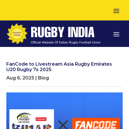
FanCode to Livestream Asia Rugby Emirates
U20 Rugby 7s 2025
Aug 6, 2025
|
Blog