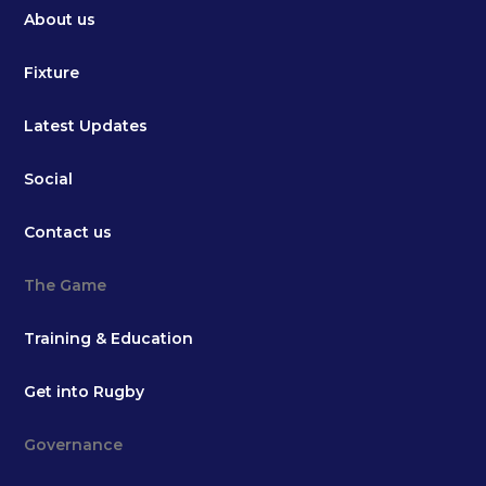
About us
Fixture
Latest Updates
Social
Contact us
The Game
Training & Education
Get into Rugby
Governance