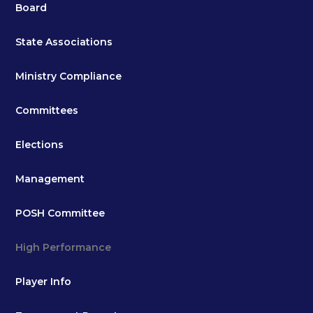
Board
State Associations
Ministry Compliance
Committees
Elections
Management
POSH Committee
High Performance
Player Info