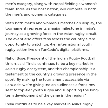
men’s category, along with Nepal fielding a women’s
team. India, as the host nation, will compete in both
the men’s and women’s categories.
With both men’s and women’s matches on display, the
tournament represents a major milestone in India’s
journey as a growing force in the Asian rugby circuit.
The event also offers fans across the country a rare
opportunity to watch top-tier international youth
rugby action live on FanCode’s digital platforms.
Rahul Bose, President of the Indian Rugby Football
Union, said: “India continues to be a key market in
Asia’s rugby ecosystem, and this championship is a
testament to the country’s growing presence in the
sport. By making the tournament accessible via
FanCode, we’re giving Indian audiences a front-row
seat to top-tier youth rugby and supporting the long-
term development of the game in the region.”
India continues to be a key market in Asia’s rugby