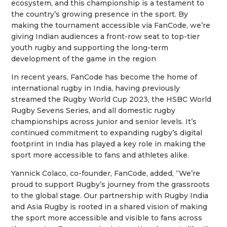
ecosystem, and this championship is a testament to
the country’s growing presence in the sport. By
making the tournament accessible via FanCode, we’re
giving Indian audiences a front-row seat to top-tier
youth rugby and supporting the long-term
development of the game in the region
In recent years, FanCode has become the home of
international rugby in India, having previously
streamed the Rugby World Cup 2023, the HSBC World
Rugby Sevens Series, and all domestic rugby
championships across junior and senior levels. It’s
continued commitment to expanding rugby’s digital
footprint in India has played a key role in making the
sport more accessible to fans and athletes alike.
Yannick Colaco, co-founder, FanCode, added, “We’re
proud to support Rugby’s journey from the grassroots
to the global stage. Our partnership with Rugby India
and Asia Rugby is rooted in a shared vision of making
the sport more accessible and visible to fans across