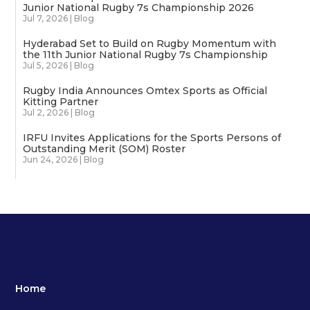
Junior National Rugby 7s Championship 2026
Jul 7, 2026
|
Blog
Hyderabad Set to Build on Rugby Momentum with
the 11th Junior National Rugby 7s Championship
Jul 5, 2026
|
Blog
Rugby India Announces Omtex Sports as Official
Kitting Partner
Jul 2, 2026
|
Blog
IRFU Invites Applications for the Sports Persons of
Outstanding Merit (SOM) Roster
Jun 24, 2026
|
Blog
Home