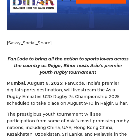
[Sassy_Social_Share]
FanCode to bring all the action to sports lovers across
the country as Rajgir, Bihar hosts Asia’s premier
youth rugby tournament
Mumbai, August 6, 2025:
FanCode, India’s premier
digital sports destination, will livestream the Asia
Rugby Emirates U20 Rugby 7s Championship 2025,
scheduled to take place on August 9-10 in Rajgir, Bihar.
The prestigious youth tournament will see
participation from some of Asia’s most promising rugby
nations, including China, UAE, Hong Kong China,
Kazakhstan, Uzbekistan, Sri Lanka, and Malaysia in the