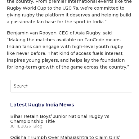
the country. From premier international events like the
Rugby World Cup to the U20 7s, we’re committed to
giving rugby the platform it deserves and helping build
a passionate fan base for the sport in India.”
Benjamin van Rooyen, CEO of Asia Rugby, said:
“Making the matches available on FanCode means
Indian fans can engage with high-level youth rugby
like never before. That kind of access fuels interest,
inspires young players, and helps lay the foundation
for long-term growth of the game across the country.”
Latest Rugby India News
Bihar Retain Boys’ Junior National Rugby 7s
Championship Title
Jul 11, 2026
|
Blog
Odisha Triumph Over Maharashtra to Claim Girls’