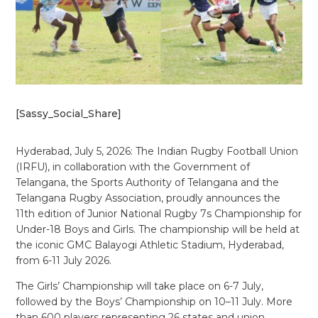
[Sassy_Social_Share]
Hyderabad, July 5, 2026: The Indian Rugby Football Union
(IRFU), in collaboration with the Government of
Telangana, the Sports Authority of Telangana and the
Telangana Rugby Association, proudly announces the
11th edition of Junior National Rugby 7s Championship for
Under-18 Boys and Girls. The championship will be held at
the iconic GMC Balayogi Athletic Stadium, Hyderabad,
from 6-11 July 2026.
The Girls’ Championship will take place on 6-7 July,
followed by the Boys’ Championship on 10–11 July. More
than 600 players representing 26 states and union