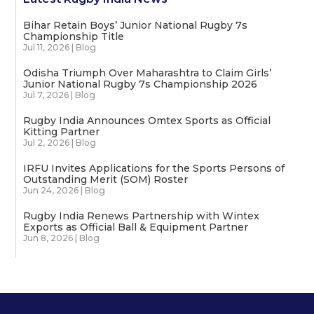
Bihar Retain Boys’ Junior National Rugby 7s
Championship Title
Jul 11, 2026
|
Blog
Odisha Triumph Over Maharashtra to Claim Girls’
Junior National Rugby 7s Championship 2026
Jul 7, 2026
|
Blog
Rugby India Announces Omtex Sports as Official
Kitting Partner
Jul 2, 2026
|
Blog
IRFU Invites Applications for the Sports Persons of
Outstanding Merit (SOM) Roster
Jun 24, 2026
|
Blog
Rugby India Renews Partnership with Wintex
Exports as Official Ball & Equipment Partner
Jun 8, 2026
|
Blog