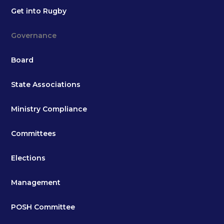
Get into Rugby
Governance
Board
State Associations
Ministry Compliance
Committees
Elections
Management
POSH Committee