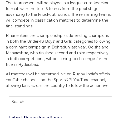
The tournament will be played in a league-cum-knockout
format, with the top 16 teams from the pool stage
advancing to the knockout rounds. The remaining teams
will compete in classification matches to determine the
final standings.
Bihar enters the championship as defending champions
in both the Under-18 Boys’ and Girls’ categories following
a dominant campaign in Dehradun last year. Odisha and
Maharashtra, who finished second and third respectively
in both competitions, will be aiming to challenge for the
title in Hyderabad.
All matches will be streamed live on Rugby India’s official
YouTube channel and the SportsKPI YouTube channel,
allowing fans across the country to follow the action live.
Latest Rugby India News