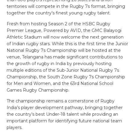
territories will compete in the Rugby 7s format, bringing
together the country’s finest young rugby talent.
Fresh from hosting Season 2 of the HSBC Rugby
Premier League, Powered by AVID, the GMC Balayogi
Athletic Stadium will now welcome the next generation
of Indian rugby stars. While this is the first time the Junior
National Rugby 7s Championship will be hosted at the
venue, Telangana has made significant contributions to
the growth of rugby in India by previously hosting
multiple editions of the Sub-Junior National Rugby 7s
Championship, the South Zone Rugby 7s Championship
for Men and Women, and the 63rd National School
Games Rugby Championship.
The championship remains a cornerstone of Rugby
India’s player development pathway, bringing together
the country’s best Under-18 talent while providing an
important platform for identifying future national team
players.