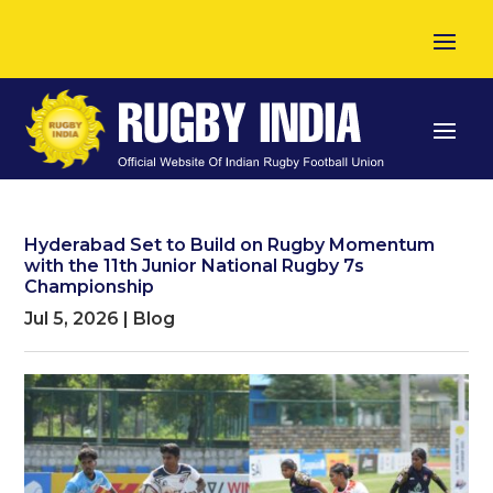
Hyderabad Set to Build on Rugby Momentum
with the 11th Junior National Rugby 7s
Championship
Jul 5, 2026
|
Blog