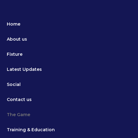
Home
About us
Fixture
Latest Updates
Social
Contact us
The Game
Training & Education