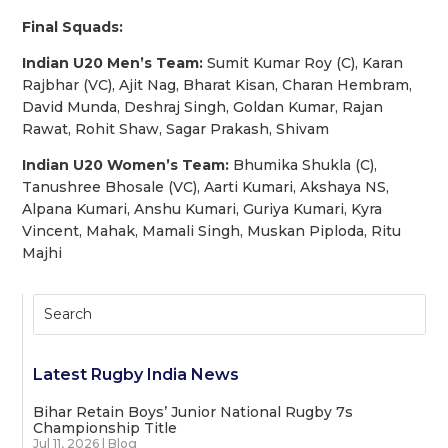
Final Squads:
Indian U20 Men’s Team:
Sumit Kumar Roy (C), Karan
Rajbhar (VC), Ajit Nag, Bharat Kisan, Charan Hembram,
David Munda, Deshraj Singh, Goldan Kumar, Rajan
Rawat, Rohit Shaw, Sagar Prakash, Shivam
Indian U20 Women’s Team:
Bhumika Shukla (C),
Tanushree Bhosale (VC), Aarti Kumari, Akshaya NS,
Alpana Kumari, Anshu Kumari, Guriya Kumari, Kyra
Vincent, Mahak, Mamali Singh, Muskan Piploda, Ritu
Majhi
Latest Rugby India News
Bihar Retain Boys’ Junior National Rugby 7s
Championship Title
Jul 11, 2026
|
Blog