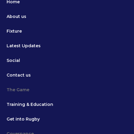
Home
About us
Fixture
Latest Updates
Social
Contact us
The Game
Training & Education
Get into Rugby
Governance