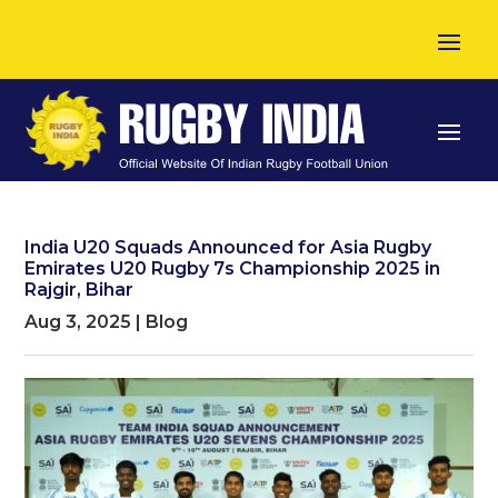
India U20 Squads Announced for Asia Rugby
Emirates U20 Rugby 7s Championship 2025 in
Rajgir, Bihar
Aug 3, 2025
|
Blog