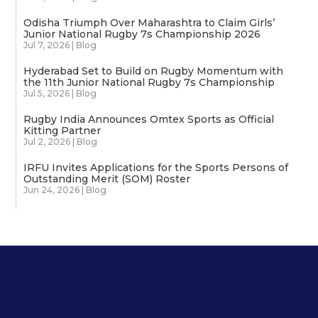
Odisha Triumph Over Maharashtra to Claim Girls’
Junior National Rugby 7s Championship 2026
Jul 7, 2026
|
Blog
Hyderabad Set to Build on Rugby Momentum with
the 11th Junior National Rugby 7s Championship
Jul 5, 2026
|
Blog
Rugby India Announces Omtex Sports as Official
Kitting Partner
Jul 2, 2026
|
Blog
IRFU Invites Applications for the Sports Persons of
Outstanding Merit (SOM) Roster
Jun 24, 2026
|
Blog