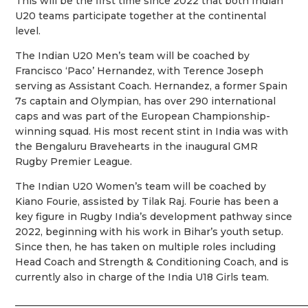
This will be the first time since 2022 that both Indian
U20 teams participate together at the continental
level.
The Indian U20 Men’s team will be coached by
Francisco ‘Paco’ Hernandez, with Terence Joseph
serving as Assistant Coach. Hernandez, a former Spain
7s captain and Olympian, has over 290 international
caps and was part of the European Championship-
winning squad. His most recent stint in India was with
the Bengaluru Bravehearts in the inaugural GMR
Rugby Premier League.
The Indian U20 Women’s team will be coached by
Kiano Fourie, assisted by Tilak Raj. Fourie has been a
key figure in Rugby India’s development pathway since
2022, beginning with his work in Bihar’s youth setup.
Since then, he has taken on multiple roles including
Head Coach and Strength & Conditioning Coach, and is
currently also in charge of the India U18 Girls team.
____________________________________________________________