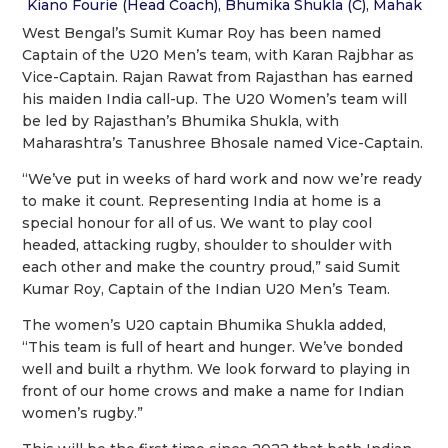
Kiano Fourie (Head Coach), Bhumika Shukla (C), Mahak
West Bengal’s Sumit Kumar Roy has been named
Captain of the U20 Men’s team, with Karan Rajbhar as
Vice-Captain. Rajan Rawat from Rajasthan has earned
his maiden India call-up. The U20 Women’s team will
be led by Rajasthan’s Bhumika Shukla, with
Maharashtra’s Tanushree Bhosale named Vice-Captain.
“We’ve put in weeks of hard work and now we’re ready
to make it count. Representing India at home is a
special honour for all of us. We want to play cool
headed, attacking rugby, shoulder to shoulder with
each other and make the country proud,” said Sumit
Kumar Roy, Captain of the Indian U20 Men’s Team.
The women’s U20 captain Bhumika Shukla added,
“This team is full of heart and hunger. We’ve bonded
well and built a rhythm. We look forward to playing in
front of our home crows and make a name for Indian
women’s rugby.”