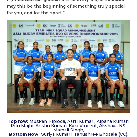
may this be the beginning of something truly special
for you, and for the sport.”
Top row:
Muskan Piploda, Aarti Kumari, Alpana Kumari,
Ritu Majhi, Anshu Kumari, Kyra Vincent, Akshaya NS,
Mamali Singh,
Bottom Row:
Guriya Kumari, Tanushree Bhosale (VC),