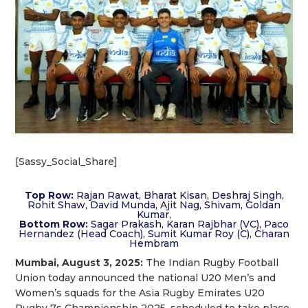
[Sassy_Social_Share]
Top Row:
Rajan Rawat, Bharat Kisan, Deshraj Singh,
Rohit Shaw, David Munda, Ajit Nag, Shivam, Goldan
Kumar,
Bottom Row:
Sagar Prakash, Karan Rajbhar (VC), Paco
Hernandez (Head Coach), Sumit Kumar Roy (C), Charan
Hembram
Mumbai, August 3, 2025:
The Indian Rugby Football
Union today announced the national U20 Men’s and
Women’s squads for the Asia Rugby Emirates U20