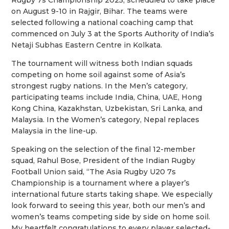
Rugby 7s Championship 2025, scheduled to take place
on August 9-10 in Rajgir, Bihar. The teams were
selected following a national coaching camp that
commenced on July 3 at the Sports Authority of India’s
Netaji Subhas Eastern Centre in Kolkata.
The tournament will witness both Indian squads
competing on home soil against some of Asia’s
strongest rugby nations. In the Men’s category,
participating teams include India, China, UAE, Hong
Kong China, Kazakhstan, Uzbekistan, Sri Lanka, and
Malaysia. In the Women’s category, Nepal replaces
Malaysia in the line-up.
Speaking on the selection of the final 12-member
squad, Rahul Bose, President of the Indian Rugby
Football Union said, “The Asia Rugby U20 7s
Championship is a tournament where a player’s
international future starts taking shape. We especially
look forward to seeing this year, both our men’s and
women’s teams competing side by side on home soil.
My heartfelt congratulations to every player selected-