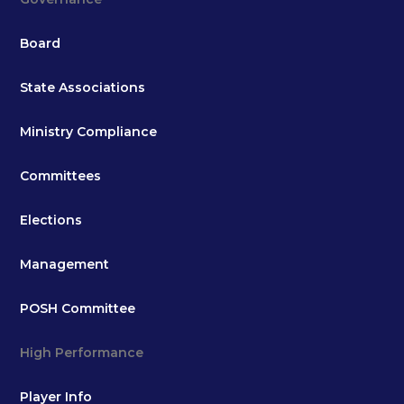
Board
State Associations
Ministry Compliance
Committees
Elections
Management
POSH Committee
High Performance
Player Info