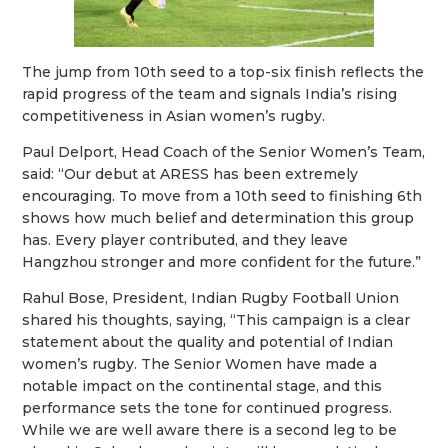
The jump from 10th seed to a top-six finish reflects the
rapid progress of the team and signals India’s rising
competitiveness in Asian women’s rugby.
Paul Delport, Head Coach of the Senior Women’s Team,
said: “Our debut at ARESS has been extremely
encouraging. To move from a 10th seed to finishing 6th
shows how much belief and determination this group
has. Every player contributed, and they leave
Hangzhou stronger and more confident for the future.”
Rahul Bose, President, Indian Rugby Football Union
shared his thoughts, saying, “This campaign is a clear
statement about the quality and potential of Indian
women’s rugby. The Senior Women have made a
notable impact on the continental stage, and this
performance sets the tone for continued progress.
While we are well aware there is a second leg to be