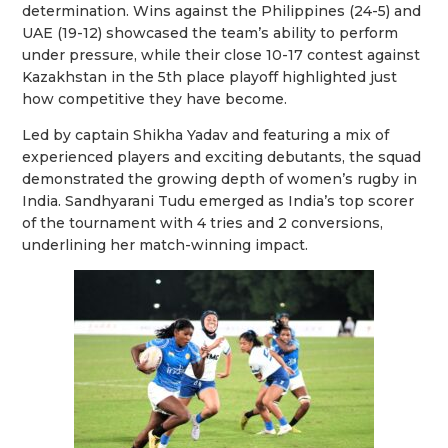
determination. Wins against the Philippines (24-5) and
UAE (19-12) showcased the team’s ability to perform
under pressure, while their close 10-17 contest against
Kazakhstan in the 5th place playoff highlighted just
how competitive they have become.
Led by captain Shikha Yadav and featuring a mix of
experienced players and exciting debutants, the squad
demonstrated the growing depth of women’s rugby in
India. Sandhyarani Tudu emerged as India’s top scorer
of the tournament with 4 tries and 2 conversions,
underlining her match-winning impact.