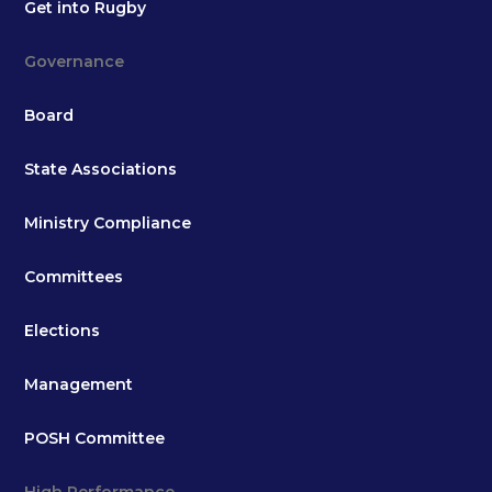
Get into Rugby
Governance
Board
State Associations
Ministry Compliance
Committees
Elections
Management
POSH Committee