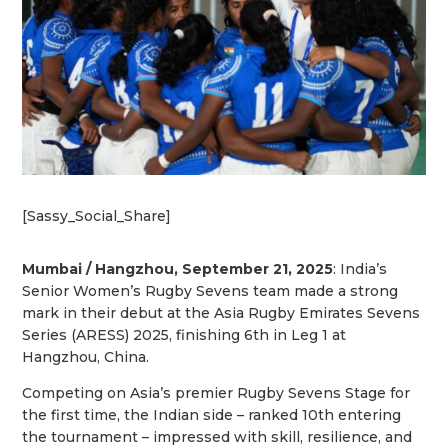
[Sassy_Social_Share]
Mumbai / Hangzhou, September 21, 2025
: India’s
Senior Women’s Rugby Sevens team made a strong
mark in their debut at the Asia Rugby Emirates Sevens
Series (ARESS) 2025, finishing 6th in Leg 1 at
Hangzhou, China.
Competing on Asia’s premier Rugby Sevens Stage for
the first time, the Indian side – ranked 10th entering
the tournament – impressed with skill, resilience, and