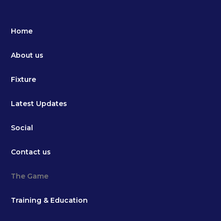
Home
About us
Fixture
Latest Updates
Social
Contact us
The Game
Training & Education