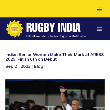
Indian Senior Women Make Their Mark at ARESS
2025, Finish 6th on Debut
Sep 21, 2025
|
Blog