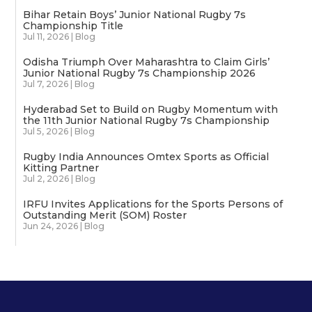
Bihar Retain Boys’ Junior National Rugby 7s
Championship Title
Jul 11, 2026
|
Blog
Odisha Triumph Over Maharashtra to Claim Girls’
Junior National Rugby 7s Championship 2026
Jul 7, 2026
|
Blog
Hyderabad Set to Build on Rugby Momentum with
the 11th Junior National Rugby 7s Championship
Jul 5, 2026
|
Blog
Rugby India Announces Omtex Sports as Official
Kitting Partner
Jul 2, 2026
|
Blog
IRFU Invites Applications for the Sports Persons of
Outstanding Merit (SOM) Roster
Jun 24, 2026
|
Blog