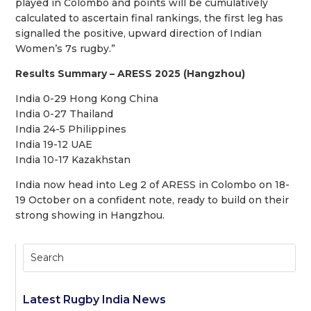
played in Colombo and points will be cumulatively
calculated to ascertain final rankings, the first leg has
signalled the positive, upward direction of Indian
Women’s 7s rugby.”
Results Summary – ARESS 2025 (Hangzhou)
India 0-29 Hong Kong China
India 0-27 Thailand
India 24-5 Philippines
India 19-12 UAE
India 10-17 Kazakhstan
India now head into Leg 2 of ARESS in Colombo on 18-
19 October on a confident note, ready to build on their
strong showing in Hangzhou.
Latest Rugby India News