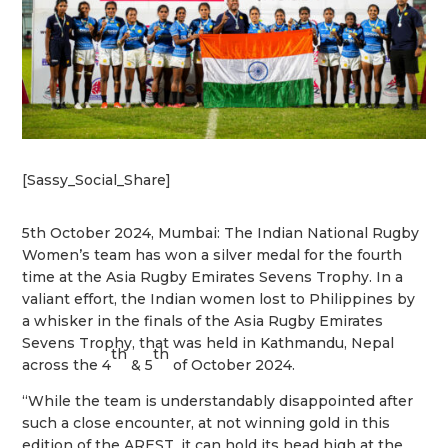
[Sassy_Social_Share]
5th October 2024, Mumbai: The Indian National Rugby
Women’s team has won a silver
medal for the fourth
time at the Asia Rugby Emirates Sevens Trophy. In a
valiant effort, the
Indian women lost to Philippines by
a whisker in the finals of the Asia Rugby Emirates
Sevens Trophy, that was held in Kathmandu, Nepal
th
th
across the 4
& 5
of October 2024.
“While the team is understandably disappointed after
such a close encounter, at not winning gold in this
edition of the AREST, it can hold its head high at the