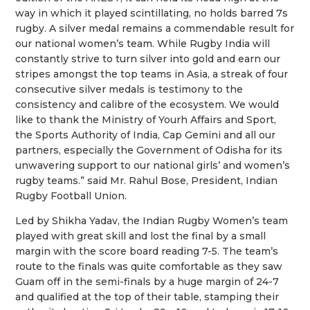
way in which it played scintillating, no holds barred 7s
rugby. A silver medal remains a commendable result for
our national women’s team. While Rugby India will
constantly strive to turn silver into gold and earn our
stripes amongst the top teams in Asia, a streak of four
consecutive silver medals is testimony to the
consistency and calibre of the ecosystem. We would
like to thank the Ministry of Yourh Affairs and Sport,
the Sports Authority of India, Cap Gemini and all our
partners, especially the Government of Odisha for its
unwavering support to our national girls’ and women’s
rugby teams.” said Mr. Rahul Bose, President, Indian
Rugby Football Union.
Led by Shikha Yadav, the Indian Rugby Women’s team
played with great skill and lost the final by a small
margin with the score board reading 7-5. The team’s
route to the finals was quite comfortable as they saw
Guam off in the semi-finals by a huge margin of 24-7
and qualified at the top of their table, stamping their