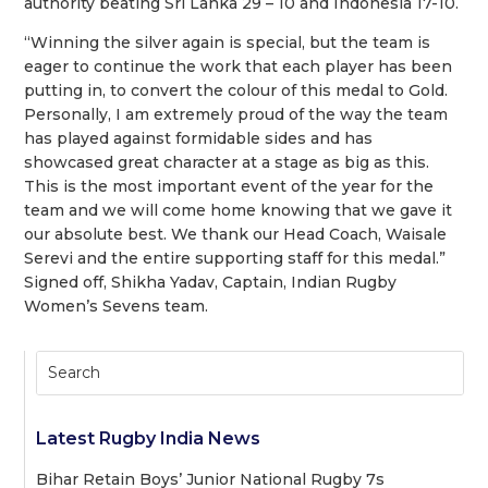
authority beating Sri Lanka 29 – 10 and
Indonesia 17-10.
“Winning the silver again is special, but the team is
eager to continue the work that each player has been
putting in, to convert the colour of this medal to Gold.
Personally, I am extremely proud of the way the team
has played against formidable sides and has
showcased great character at a stage as big as this.
This is the most important event of the year for the
team and we will come home knowing that we gave it
our absolute best. We
thank our Head Coach, Waisale
Serevi and the entire supporting staff for this medal.”
Signed off, Shikha Yadav, Captain, Indian Rugby
Women’s Sevens team.
Latest Rugby India News
Bihar Retain Boys’ Junior National Rugby 7s