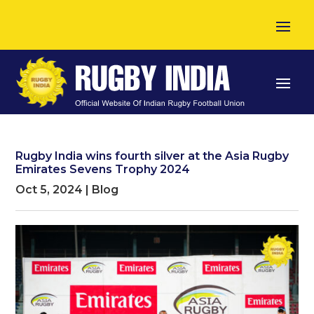
Rugby India wins fourth silver at the Asia Rugby
Emirates Sevens Trophy 2024
Oct 5, 2024
|
Blog