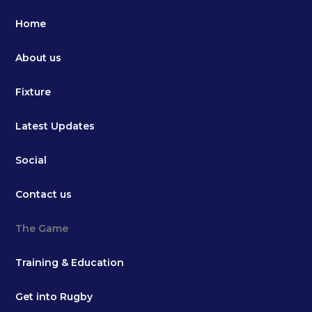
Home
About us
Fixture
Latest Updates
Social
Contact us
The Game
Training & Education
Get into Rugby