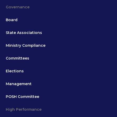
Governance
Board
State Associations
Ministry Compliance
Committees
Elections
Management
POSH Committee
High Performance