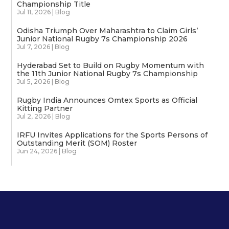
Championship Title
Jul 11, 2026
|
Blog
Odisha Triumph Over Maharashtra to Claim Girls’
Junior National Rugby 7s Championship 2026
Jul 7, 2026
|
Blog
Hyderabad Set to Build on Rugby Momentum with
the 11th Junior National Rugby 7s Championship
Jul 5, 2026
|
Blog
Rugby India Announces Omtex Sports as Official
Kitting Partner
Jul 2, 2026
|
Blog
IRFU Invites Applications for the Sports Persons of
Outstanding Merit (SOM) Roster
Jun 24, 2026
|
Blog