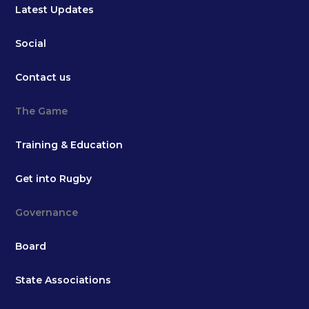
Latest Updates
Social
Contact us
The Game
Training & Education
Get into Rugby
Governance
Board
State Associations