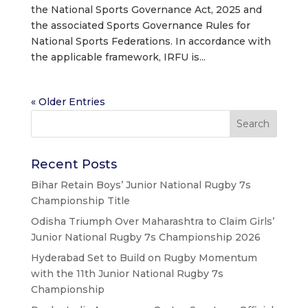
the National Sports Governance Act, 2025 and
the associated Sports Governance Rules for
National Sports Federations. In accordance with
the applicable framework, IRFU is...
« Older Entries
Recent Posts
Bihar Retain Boys’ Junior National Rugby 7s
Championship Title
Odisha Triumph Over Maharashtra to Claim Girls’
Junior National Rugby 7s Championship 2026
Hyderabad Set to Build on Rugby Momentum
with the 11th Junior National Rugby 7s
Championship