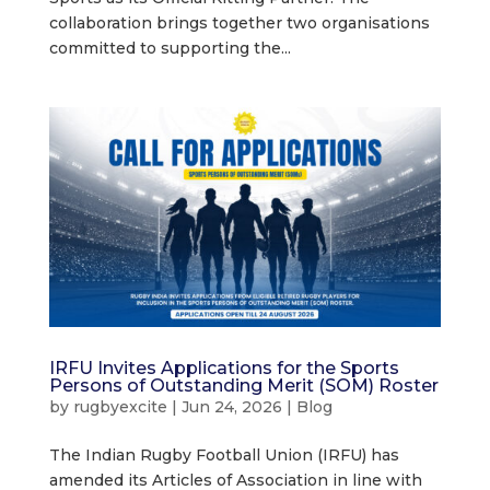
collaboration brings together two organisations
committed to supporting the...
IRFU Invites Applications for the Sports
Persons of Outstanding Merit (SOM) Roster
by
rugbyexcite
|
Jun 24, 2026
|
Blog
The Indian Rugby Football Union (IRFU) has
amended its Articles of Association in line with