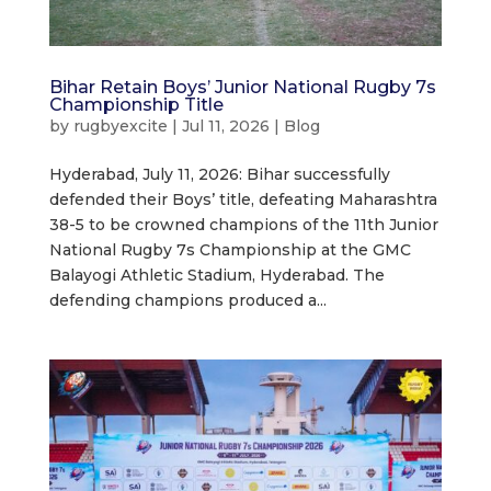
Bihar Retain Boys’ Junior National Rugby 7s
Championship Title
by
rugbyexcite
|
Jul 11, 2026
|
Blog
Hyderabad, July 11, 2026: Bihar successfully
defended their Boys’ title, defeating Maharashtra
38-5 to be crowned champions of the 11th Junior
National Rugby 7s Championship at the GMC
Balayogi Athletic Stadium, Hyderabad. The
defending champions produced a...