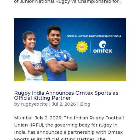
of Junior National Rugby 7s Championship for...
Rugby India Announces Omtex Sports as
Official Kitting Partner
by
rugbyexcite
|
Jul 2, 2026
|
Blog
Mumbai, July 2, 2026: The Indian Rugby Football
Union (IRFU), the governing body for rugby in
India, has announced a partnership with Omtex
Sports as its Official Kitting Partner. The