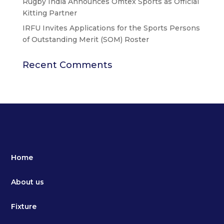
Rugby India Announces Omtex Sports as Official
Kitting Partner
IRFU Invites Applications for the Sports Persons
of Outstanding Merit (SOM) Roster
Recent Comments
Home
About us
Fixture