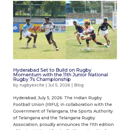
Hyderabad Set to Build on Rugby
Momentum with the 11th Junior National
Rugby 7s Championship
by
rugbyexcite
|
Jul 5, 2026
|
Blog
Hyderabad, July 5, 2026: The Indian Rugby
Football Union (IRFU), in collaboration with the
Government of Telangana, the Sports Authority
of Telangana and the Telangana Rugby
Association, proudly announces the 11th edition