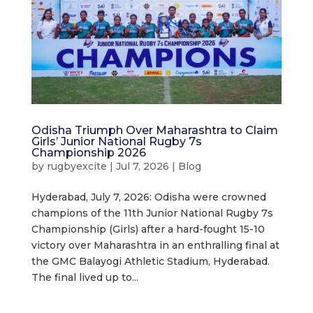
Odisha Triumph Over Maharashtra to Claim
Girls’ Junior National Rugby 7s
Championship 2026
by
rugbyexcite
|
Jul 7, 2026
|
Blog
Hyderabad, July 7, 2026: Odisha were crowned
champions of the 11th Junior National Rugby 7s
Championship (Girls) after a hard-fought 15-10
victory over Maharashtra in an enthralling final at
the GMC Balayogi Athletic Stadium, Hyderabad.
The final lived up to...