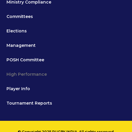
Ministry Compliance
Committees
Elections
Management
POSH Committee
High Performance
Player Info
Tournament Reports
© Copyright 2025 RUGBY INDIA. All rights reserved.