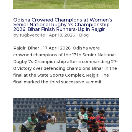
Odisha Crowned Champions at Women’s
Senior National Rugby 7s Championship
2026; Bihar Finish Runners-Up in Rajgir
by
rugbyexcite
|
Apr 18, 2026
|
Blog
Rajgir, Bihar | 17 April 2026: Odisha were
crowned champions of the 13th Senior National
Rugby 7s Championship after a commanding 27-
0 victory over defending champions Bihar in the
final at the State Sports Complex, Rajgir. The
final marked the third successive summit...