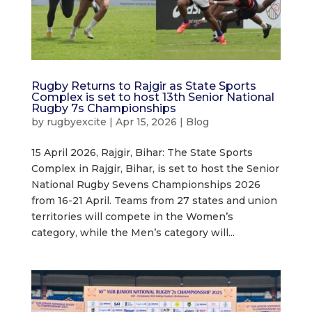
Rugby Returns to Rajgir as State Sports
Complex is set to host 13th Senior National
Rugby 7s Championships
by
rugbyexcite
|
Apr 15, 2026
|
Blog
15 April 2026, Rajgir, Bihar: The State Sports
Complex in Rajgir, Bihar, is set to host the Senior
National Rugby Sevens Championships 2026
from 16-21 April. Teams from 27 states and union
territories will compete in the Women’s
category, while the Men’s category will...