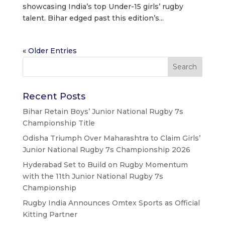
showcasing India’s top Under-15 girls’ rugby
talent. Bihar edged past this edition’s...
« Older Entries
Recent Posts
Bihar Retain Boys’ Junior National Rugby 7s
Championship Title
Odisha Triumph Over Maharashtra to Claim Girls’
Junior National Rugby 7s Championship 2026
Hyderabad Set to Build on Rugby Momentum
with the 11th Junior National Rugby 7s
Championship
Rugby India Announces Omtex Sports as Official
Kitting Partner