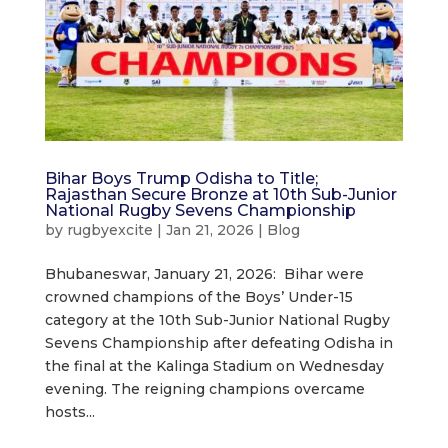
Bihar Boys Trump Odisha to Title;
Rajasthan Secure Bronze at 10th Sub-Junior
National Rugby Sevens Championship
by
rugbyexcite
|
Jan 21, 2026
|
Blog
Bhubaneswar, January 21, 2026: Bihar were
crowned champions of the Boys’ Under-15
category at the 10th Sub-Junior National Rugby
Sevens Championship after defeating Odisha in
the final at the Kalinga Stadium on Wednesday
evening. The reigning champions overcame
hosts...