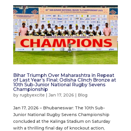
Bihar Triumph Over Maharashtra in Repeat
of Last Year’s Final; Odisha Clinch Bronze at
10th Sub-Junior National Rugby Sevens
Championship
by
rugbyexcite
|
Jan 17, 2026
|
Blog
Jan 17, 2026 – Bhubaneswar: The 10th Sub-
Junior National Rugby Sevens Championship
concluded at the Kalinga Stadium on Saturday
with a thrilling final day of knockout action,