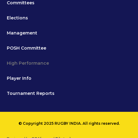
Committees
Elections
Management
POSH Committee
High Performance
Player Info
Tournament Reports
© Copyright 2025 RUGBY INDIA. All rights reserved.