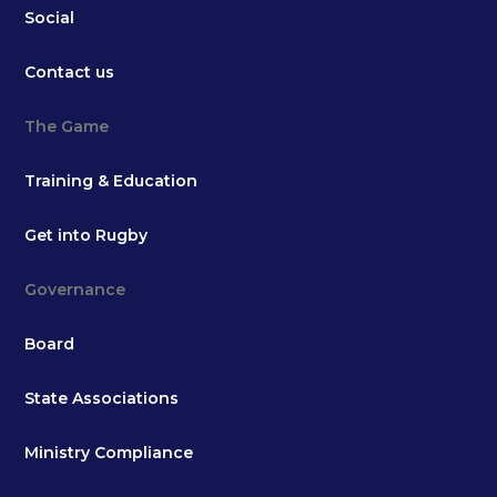
Social
Contact us
The Game
Training & Education
Get into Rugby
Governance
Board
State Associations
Ministry Compliance