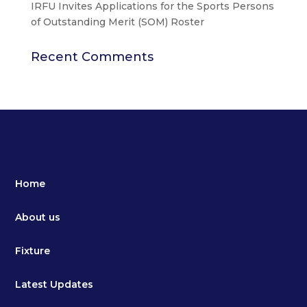
IRFU Invites Applications for the Sports Persons
of Outstanding Merit (SOM) Roster
Recent Comments
Home
About us
Fixture
Latest Updates