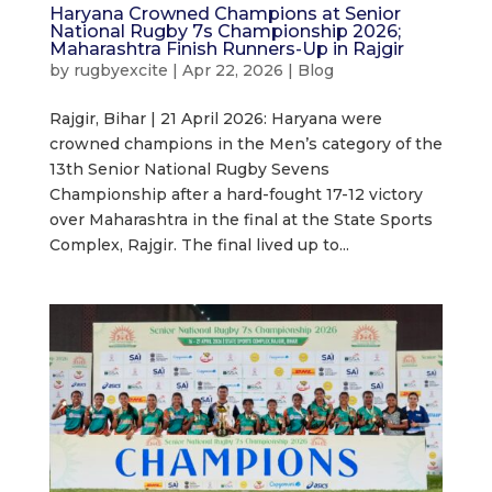
Haryana Crowned Champions at Senior
National Rugby 7s Championship 2026;
Maharashtra Finish Runners-Up in Rajgir
by
rugbyexcite
|
Apr 22, 2026
|
Blog
Rajgir, Bihar | 21 April 2026: Haryana were
crowned champions in the Men’s category of the
13th Senior National Rugby Sevens
Championship after a hard-fought 17-12 victory
over Maharashtra in the final at the State Sports
Complex, Rajgir. The final lived up to...