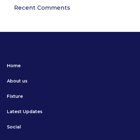
Recent Comments
Home
About us
Fixture
Latest Updates
Social