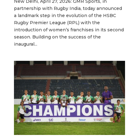
New Delhi, April 27, 2026: GMR Sports, in
partnership with Rugby India, today announced
a landmark step in the evolution of the HSBC
Rugby Premier League (RPL) with the
introduction of women’s franchises in its second
season. Building on the success of the
inaugural...