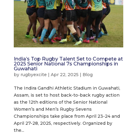
India’s Top Rugby Talent Set to Compete at
2025 Senior National 7s Championships in
Guwahati
by
rugbyexcite
|
Apr 22, 2025
|
Blog
The Indira Gandhi Athletic Stadium in Guwahati,
Assam, is set to host back-to-back rugby action
as the 12th editions of the Senior National
Women’s and Men’s Rugby Sevens
Championships take place from April 23-24 and
April 27-28, 2025, respectively. Organized by
the...