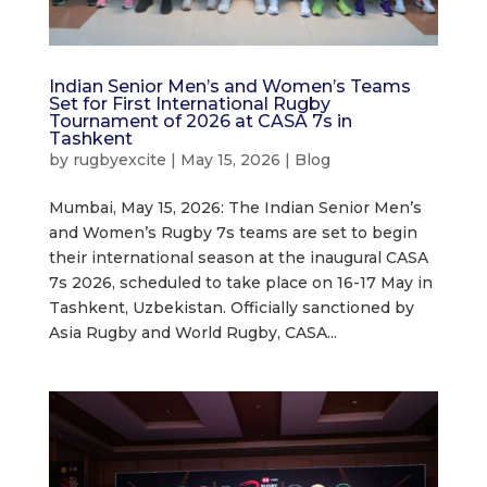
Indian Senior Men’s and Women’s Teams
Set for First International Rugby
Tournament of 2026 at CASA 7s in
Tashkent
by
rugbyexcite
|
May 15, 2026
|
Blog
Mumbai, May 15, 2026: The Indian Senior Men’s
and Women’s Rugby 7s teams are set to begin
their international season at the inaugural CASA
7s 2026, scheduled to take place on 16-17 May in
Tashkent, Uzbekistan. Officially sanctioned by
Asia Rugby and World Rugby, CASA...