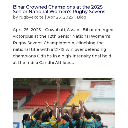
Bihar Crowned Champions at the 2025
Senior National Women’s Rugby Sevens
by
rugbyexcite
|
Apr 25, 2025
|
Blog
April 25, 2025 – Guwahati, Assam: Bihar emerged
victorious at the 12th Senior National Women’s
Rugby Sevens Championship, clinching the
national title with a 21-12 win over defending
champions Odisha in a high-intensity final held
at the Indira Gandhi Athletic...