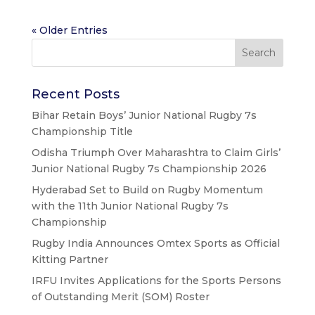
« Older Entries
Recent Posts
Bihar Retain Boys’ Junior National Rugby 7s
Championship Title
Odisha Triumph Over Maharashtra to Claim Girls’
Junior National Rugby 7s Championship 2026
Hyderabad Set to Build on Rugby Momentum
with the 11th Junior National Rugby 7s
Championship
Rugby India Announces Omtex Sports as Official
Kitting Partner
IRFU Invites Applications for the Sports Persons
of Outstanding Merit (SOM) Roster