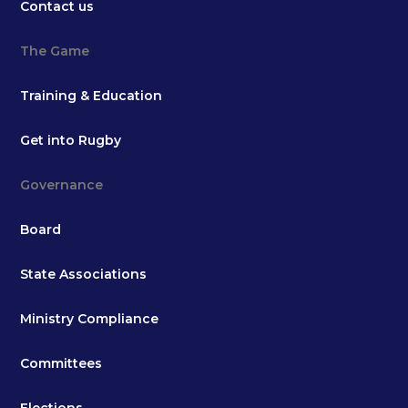
Contact us
The Game
Training & Education
Get into Rugby
Governance
Board
State Associations
Ministry Compliance
Committees