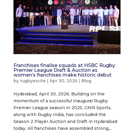
Franchises finalise squads at HSBC Rugby
Premier League Draft & Auction as
women’s franchises make historic debut
by
rugbyexcite
|
Apr 30, 2026
|
Blog
Hyderabad, April 30, 2026: Building on the
momentum of a successful inaugural Rugby
Premier League season in 2025, GMR Sports,
along with Rugby India, has concluded the
Season 2 Player Auction and Draft in Hyderabad
today. All franchises have assembled strong,...