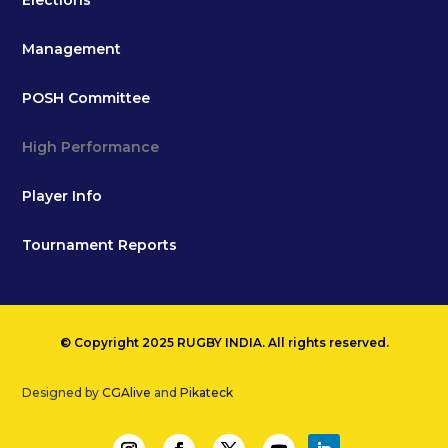
Elections
Management
POSH Committee
High Performance
Player Info
Tournament Reports
© Copyright 2025 RUGBY INDIA. All rights reserved.
Designed by
CGAlive
and
Pikateck