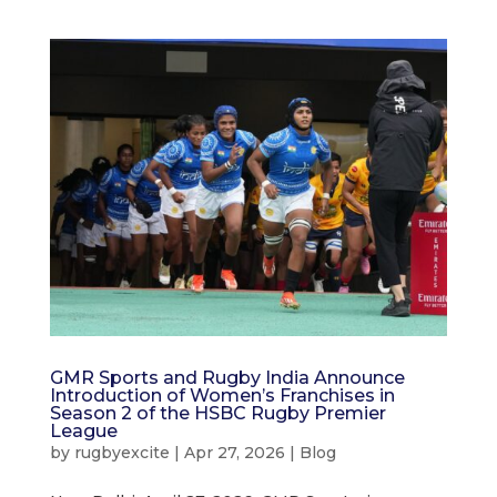
GMR Sports and Rugby India Announce
Introduction of Women’s Franchises in
Season 2 of the HSBC Rugby Premier
League
by
rugbyexcite
|
Apr 27, 2026
|
Blog