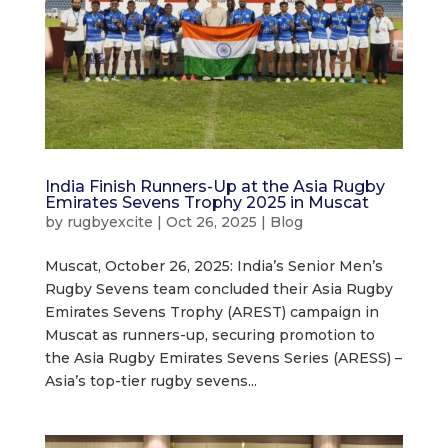
India Finish Runners-Up at the Asia Rugby
Emirates Sevens Trophy 2025 in Muscat
by
rugbyexcite
|
Oct 26, 2025
|
Blog
Muscat, October 26, 2025: India’s Senior Men’s
Rugby Sevens team concluded their Asia Rugby
Emirates Sevens Trophy (AREST) campaign in
Muscat as runners-up, securing promotion to
the Asia Rugby Emirates Sevens Series (ARESS) –
Asia’s top-tier rugby sevens...