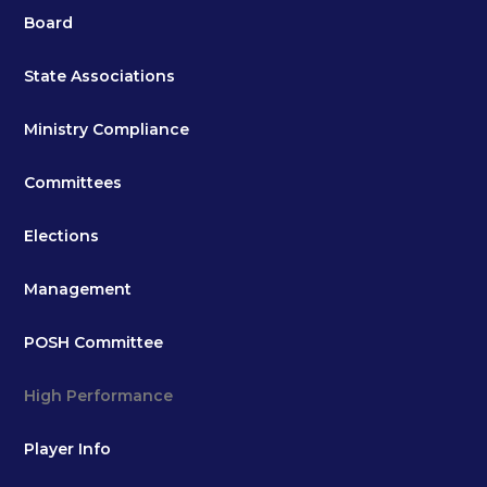
Board
State Associations
Ministry Compliance
Committees
Elections
Management
POSH Committee
High Performance
Player Info