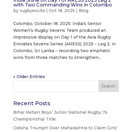
India Shine on Day 1 of ARESS 2025 Leg 2
with Two Commanding Wins in Colombo
by
rugbyexcite
|
Oct 18, 2025
|
Blog
Colombo, October 18, 2025: India’s Senior
Women’s Rugby Sevens Team produced an
impressive display on Day 1 of the Asia Rugby
Emirates Sevens Series (ARESS) 2025 – Leg 2, in
Colombo, Sri Lanka – recording two emphatic
wins from three matches to strengthen...
« Older Entries
Recent Posts
Bihar Retain Boys’ Junior National Rugby 7s
Championship Title
Odisha Triumph Over Maharashtra to Claim Girls’