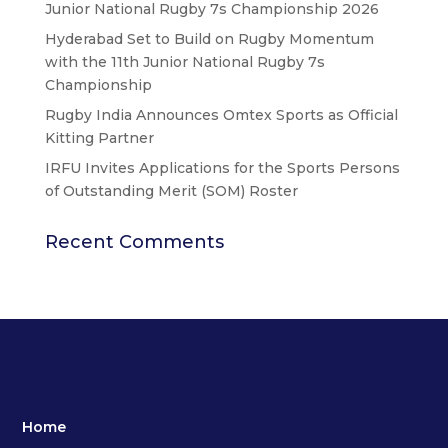
Junior National Rugby 7s Championship 2026
Hyderabad Set to Build on Rugby Momentum
with the 11th Junior National Rugby 7s
Championship
Rugby India Announces Omtex Sports as Official
Kitting Partner
IRFU Invites Applications for the Sports Persons
of Outstanding Merit (SOM) Roster
Recent Comments
Home