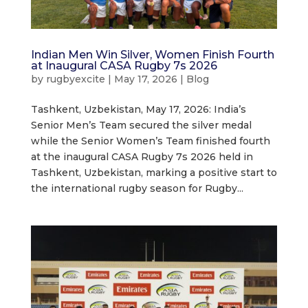
Indian Men Win Silver, Women Finish Fourth
at Inaugural CASA Rugby 7s 2026
by
rugbyexcite
|
May 17, 2026
|
Blog
Tashkent, Uzbekistan, May 17, 2026: India’s
Senior Men’s Team secured the silver medal
while the Senior Women’s Team finished fourth
at the inaugural CASA Rugby 7s 2026 held in
Tashkent, Uzbekistan, marking a positive start to
the international rugby season for Rugby...