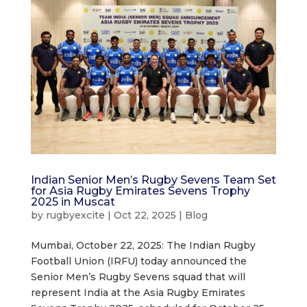
Indian Senior Men’s Rugby Sevens Team Set
for Asia Rugby Emirates Sevens Trophy
2025 in Muscat
by
rugbyexcite
|
Oct 22, 2025
|
Blog
Mumbai, October 22, 2025: The Indian Rugby
Football Union (IRFU) today announced the
Senior Men’s Rugby Sevens squad that will
represent India at the Asia Rugby Emirates