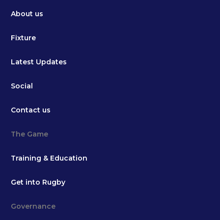
About us
Fixture
Latest Updates
Social
Contact us
The Game
Training & Education
Get into Rugby
Governance