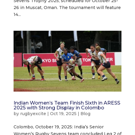
Sevens Trophy 2025, scheduled for October 25-
26 in Muscat, Oman. The tournament will feature
14...
Indian Women’s Team Finish Sixth in ARESS
2025 with Strong Display in Colombo
by
rugbyexcite
|
Oct 19, 2025
|
Blog
Colombo, October 19, 2025: India’s Senior
Women’s Rugby Sevens team concluded Leg 2 of