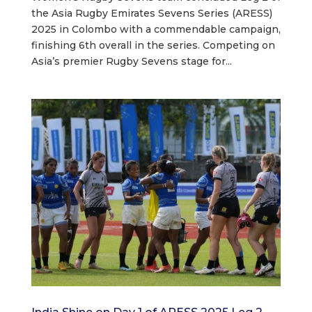
the Asia Rugby Emirates Sevens Series (ARESS)
2025 in Colombo with a commendable campaign,
finishing 6th overall in the series. Competing on
Asia’s premier Rugby Sevens stage for...