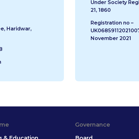
Under Society Regi
21, 1860
Registration no –
e, Haridwar,
UK06859112021007
November 2021
8
m
ame
Governance
g & Education
Board