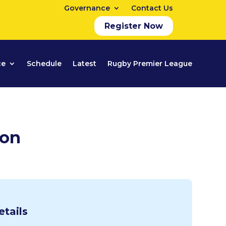
Governance
Contact Us
Register Now
ce
Schedule
Latest
Rugby Premier League
ion
etails