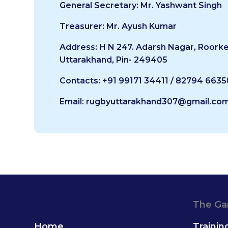
General Secretary: Mr. Yashwant Singh
Treasurer: Mr. Ayush Kumar
Address: H N 247. Adarsh Nagar, Roorke
Uttarakhand, Pin- 249405
Contacts: +91 99171 34411 / 82794 6635
Email: rugbyuttarakhand307@gmail.co
The G
Home
Trainin