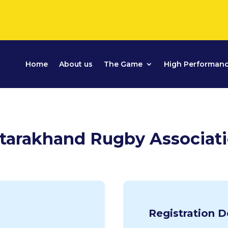
Home
About us
The Game
High Performan
tarakhand Rugby Associat
Registration D