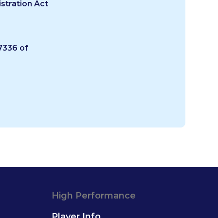
stration Act
336 of
High Performance
Player Info