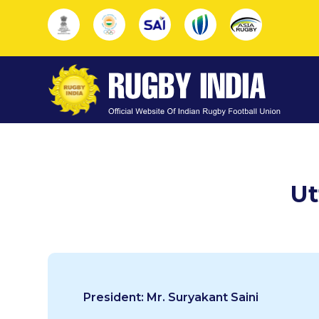
Ut
President: Mr. Suryakant Saini