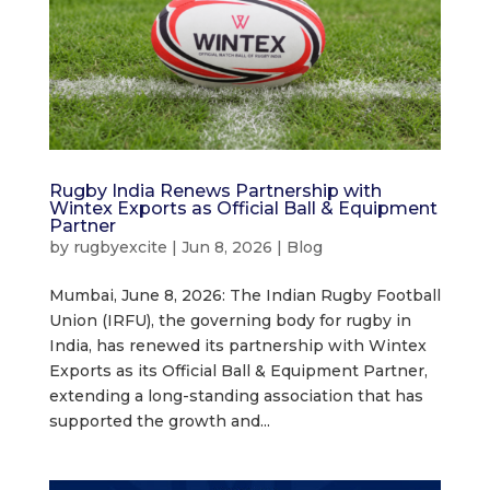
Rugby India Renews Partnership with
Wintex Exports as Official Ball & Equipment
Partner
by
rugbyexcite
|
Jun 8, 2026
|
Blog
Mumbai, June 8, 2026: The Indian Rugby Football
Union (IRFU), the governing body for rugby in
India, has renewed its partnership with Wintex
Exports as its Official Ball & Equipment Partner,
extending a long-standing association that has
supported the growth and...