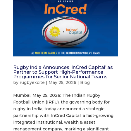
Rugby India Announces ‘InCred Capital’ as
Partner to Support High-Performance
Programmes for Senior National Teams
by
rugbyexcite
|
May 25, 2026
|
Blog
Mumbai, May 25, 2026: The Indian Rugby
Football Union (IRFU), the governing body for
rugby in India, today announced a strategic
partnership with InCred Capital, a fast-growing
integrated institutional, wealth & asset
management company, marking a significant...