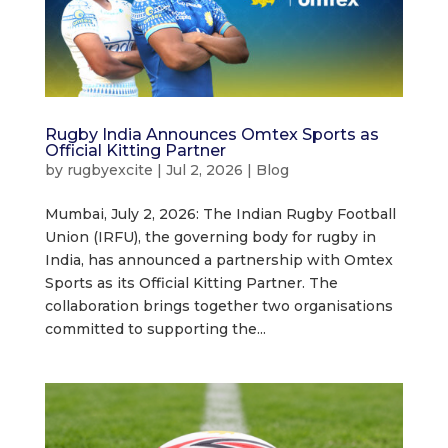
Rugby India Announces Omtex Sports as
Official Kitting Partner
by
rugbyexcite
|
Jul 2, 2026
|
Blog
Mumbai, July 2, 2026: The Indian Rugby Football
Union (IRFU), the governing body for rugby in
India, has announced a partnership with Omtex
Sports as its Official Kitting Partner. The
collaboration brings together two organisations
committed to supporting the...