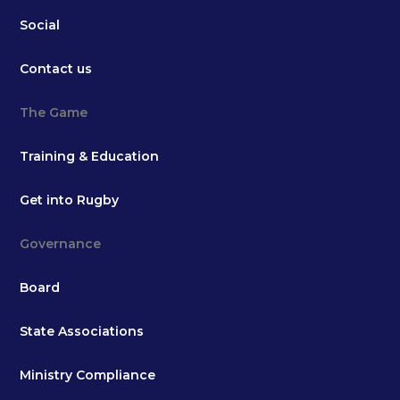
Social
Contact us
The Game
Training & Education
Get into Rugby
Governance
Board
State Associations
Ministry Compliance