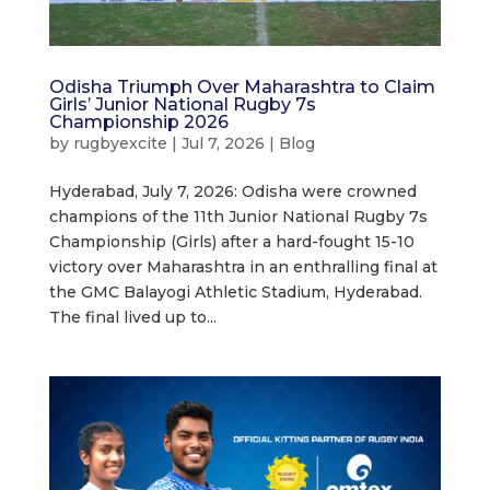
Odisha Triumph Over Maharashtra to Claim
Girls’ Junior National Rugby 7s
Championship 2026
by
rugbyexcite
|
Jul 7, 2026
|
Blog
Hyderabad, July 7, 2026: Odisha were crowned
champions of the 11th Junior National Rugby 7s
Championship (Girls) after a hard-fought 15-10
victory over Maharashtra in an enthralling final at
the GMC Balayogi Athletic Stadium, Hyderabad.
The final lived up to...