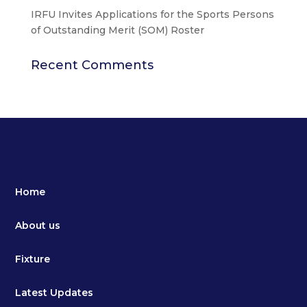
IRFU Invites Applications for the Sports Persons
of Outstanding Merit (SOM) Roster
Recent Comments
Home
About us
Fixture
Latest Updates