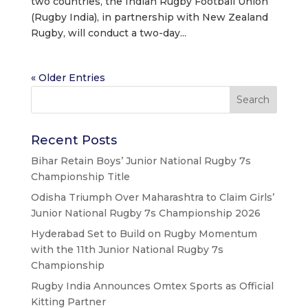
two countries, the Indian Rugby Football Union
(Rugby India), in partnership with New Zealand
Rugby, will conduct a two-day...
« Older Entries
Recent Posts
Bihar Retain Boys’ Junior National Rugby 7s
Championship Title
Odisha Triumph Over Maharashtra to Claim Girls’
Junior National Rugby 7s Championship 2026
Hyderabad Set to Build on Rugby Momentum
with the 11th Junior National Rugby 7s
Championship
Rugby India Announces Omtex Sports as Official
Kitting Partner