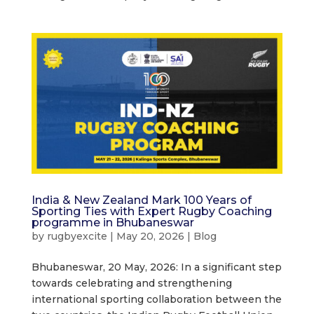
India & New Zealand Mark 100 Years of
Sporting Ties with Expert Rugby Coaching
programme in Bhubaneswar
by
rugbyexcite
|
May 20, 2026
|
Blog
Bhubaneswar, 20 May, 2026: In a significant step
towards celebrating and strengthening
international sporting collaboration between the