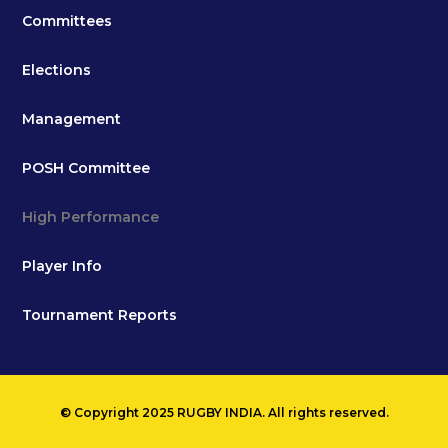
Committees
Elections
Management
POSH Committee
High Performance
Player Info
Tournament Reports
© Copyright 2025 RUGBY INDIA. All rights reserved.