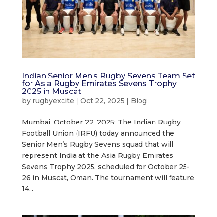
Indian Senior Men’s Rugby Sevens Team Set
for Asia Rugby Emirates Sevens Trophy
2025 in Muscat
by
rugbyexcite
|
Oct 22, 2025
|
Blog
Mumbai, October 22, 2025: The Indian Rugby
Football Union (IRFU) today announced the
Senior Men’s Rugby Sevens squad that will
represent India at the Asia Rugby Emirates
Sevens Trophy 2025, scheduled for October 25-
26 in Muscat, Oman. The tournament will feature
14...