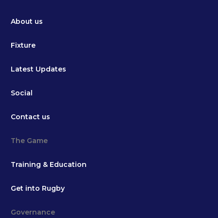
About us
Fixture
Latest Updates
Social
Contact us
The Game
Training & Education
Get into Rugby
Governance