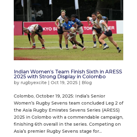
Indian Women’s Team Finish Sixth in ARESS
2025 with Strong Display in Colombo
by
rugbyexcite
|
Oct 19, 2025
|
Blog
Colombo, October 19, 2025: India’s Senior
Women’s Rugby Sevens team concluded Leg 2 of
the Asia Rugby Emirates Sevens Series (ARESS)
2025 in Colombo with a commendable campaign,
finishing 6th overall in the series. Competing on
Asia’s premier Rugby Sevens stage for...