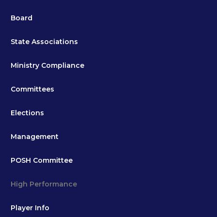
Board
State Associations
Ministry Compliance
Committees
Elections
Management
POSH Committee
High Performance
Player Info