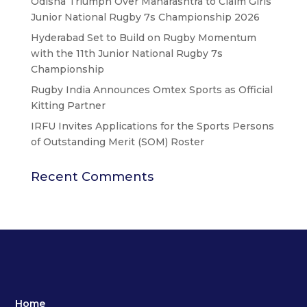
Odisha Triumph Over Maharashtra to Claim Girls’
Junior National Rugby 7s Championship 2026
Hyderabad Set to Build on Rugby Momentum
with the 11th Junior National Rugby 7s
Championship
Rugby India Announces Omtex Sports as Official
Kitting Partner
IRFU Invites Applications for the Sports Persons
of Outstanding Merit (SOM) Roster
Recent Comments
Home