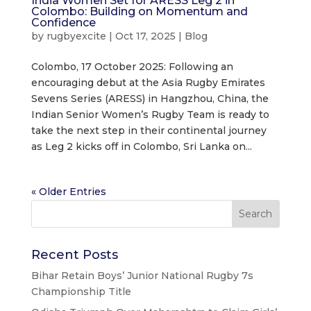
India Women Set for ARESS Leg 2 in
Colombo: Building on Momentum and
Confidence
by
rugbyexcite
|
Oct 17, 2025
|
Blog
Colombo, 17 October 2025: Following an
encouraging debut at the Asia Rugby Emirates
Sevens Series (ARESS) in Hangzhou, China, the
Indian Senior Women’s Rugby Team is ready to
take the next step in their continental journey
as Leg 2 kicks off in Colombo, Sri Lanka on...
« Older Entries
Recent Posts
Bihar Retain Boys’ Junior National Rugby 7s
Championship Title