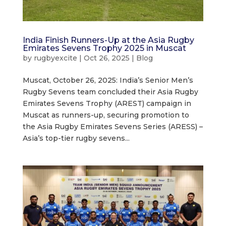
India Finish Runners-Up at the Asia Rugby
Emirates Sevens Trophy 2025 in Muscat
by
rugbyexcite
|
Oct 26, 2025
|
Blog
Muscat, October 26, 2025: India’s Senior Men’s
Rugby Sevens team concluded their Asia Rugby
Emirates Sevens Trophy (AREST) campaign in
Muscat as runners-up, securing promotion to
the Asia Rugby Emirates Sevens Series (ARESS) –
Asia’s top-tier rugby sevens...