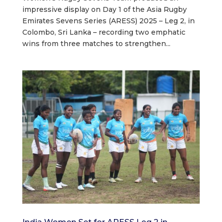
impressive display on Day 1 of the Asia Rugby
Emirates Sevens Series (ARESS) 2025 – Leg 2, in
Colombo, Sri Lanka – recording two emphatic
wins from three matches to strengthen...