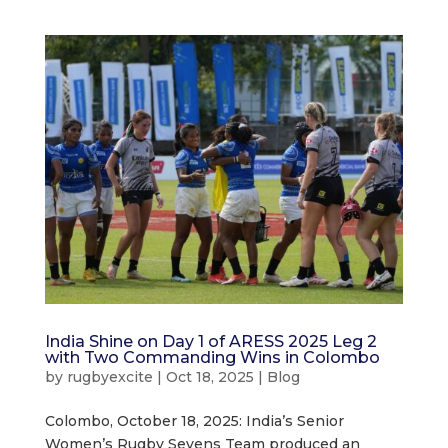
India Shine on Day 1 of ARESS 2025 Leg 2
with Two Commanding Wins in Colombo
by
rugbyexcite
|
Oct 18, 2025
|
Blog
Colombo, October 18, 2025: India’s Senior
Women’s Rugby Sevens Team produced an