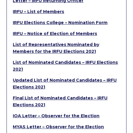
Letter – IRFU Returning Officer
IRFU – List of Members
IRFU Elections College – Nomination Form
IRFU – Notice of Election of Members
List of Representatives Nominated by
Members for the IRFU Elections 2021
List of Nominated Candidates – IRFU Elections
2021
Updated List of Nominated Candidates – IRFU
Elections 2021
Final List of Nominated Candidates – IRFU
Elections 2021
IOA Letter – Observer for the Election
MYAS Letter – Observer for the Election