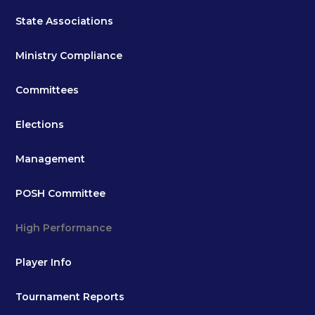
State Associations
Ministry Compliance
Committees
Elections
Management
POSH Committee
High Performance
Player Info
Tournament Reports