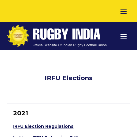
IRFU Elections
2021
IRFU Election Regulations