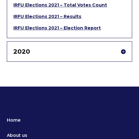
IRFU Elections 2021 – Total Votes Count
IRFU Elections 2021 – Results
IRFU Elections 2021 – Election Report
2020
Home
About us