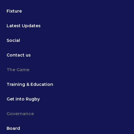
Fixture
Latest Updates
Social
Contact us
The Game
Training & Education
Get into Rugby
Governance
Board